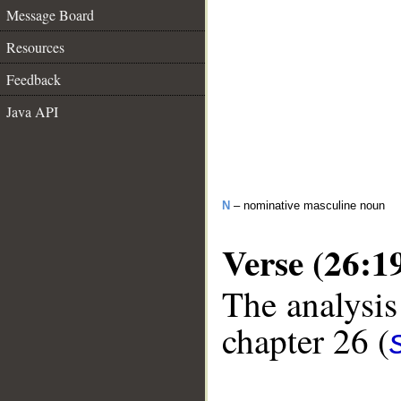
Message Board
Resources
Feedback
Java API
N
– nominative masculine noun
Verse (26:1
The analysis
chapter 26 (