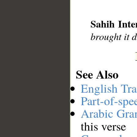
__
Sahih Inte
brought it 
See Also
English Tra
Part-of-spe
Arabic Gr
this verse