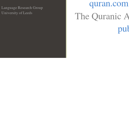
quran.com
Language Research Group
The Quranic A
University of Leeds
__
pub