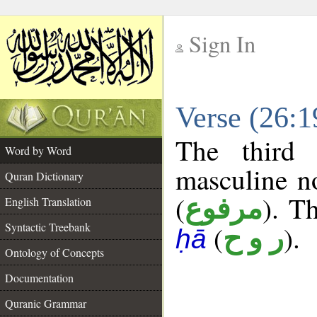
Sign In
__
Verse (26:
__
The third 
Word by Word
masculine n
Quran Dictionary
(
). Th
مرفوع
English Translation
Syntactic Treebank
(
).
ر و ح
ḥā
Ontology of Concepts
Documentation
Quranic Grammar