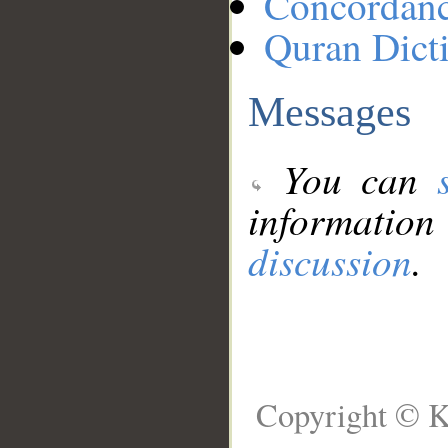
Concordan
Quran Dict
Messages
You can
information
discussion
.
Copyright © K