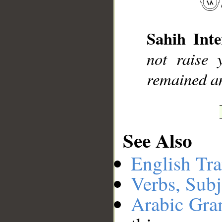
__
Sahih Inte
not raise
remained am
See Also
English Tra
Verbs, Subj
Arabic Gr