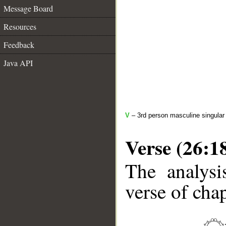
Message Board
Resources
Feedback
Java API
V
– 3rd person masculine singular 
Verse (26:1
The analysi
verse of chap