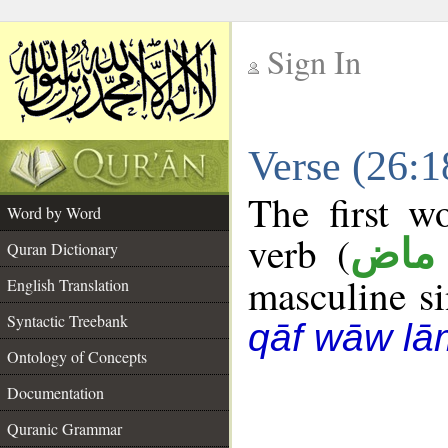
Sign In
__
Verse (26:
__
The first w
Word by Word
verb (
فعل
Quran Dictionary
masculine sin
English Translation
Syntactic Treebank
qāf wāw lā
Ontology of Concepts
Documentation
Quranic Grammar