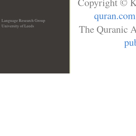
Copyright © K
quran.com
Language Research Group
The Quranic A
University of Leeds
__
pub