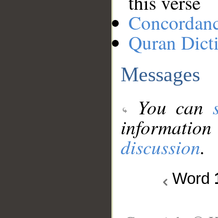
this verse
Concordan
Quran Dict
Messages
You can
information
discussion
.
Word