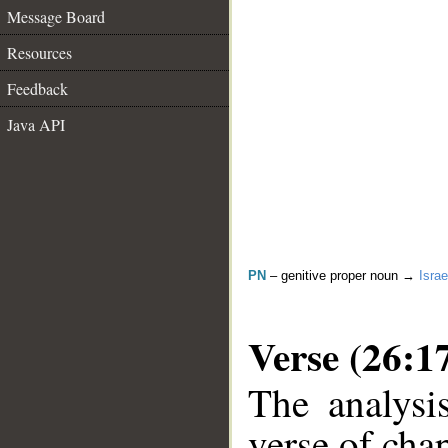
Message Board
Resources
Feedback
Java API
PN
– genitive proper noun →
Israe
Verse (26:1
The analysi
verse of chap