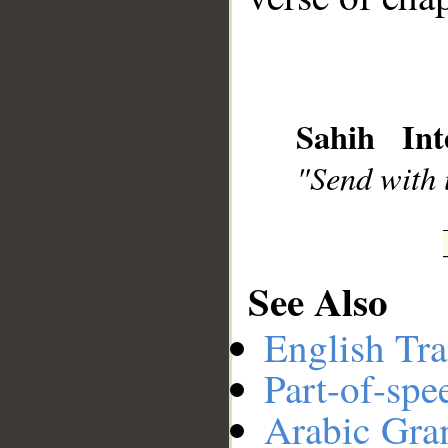
__
Sahih Int
"Send with u
See Also
English Tra
Part-of-spe
Arabic Gr