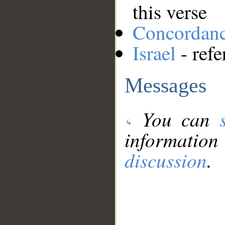
this verse
Concordan
Israel
- refe
Messages
You can
information
discussion
.