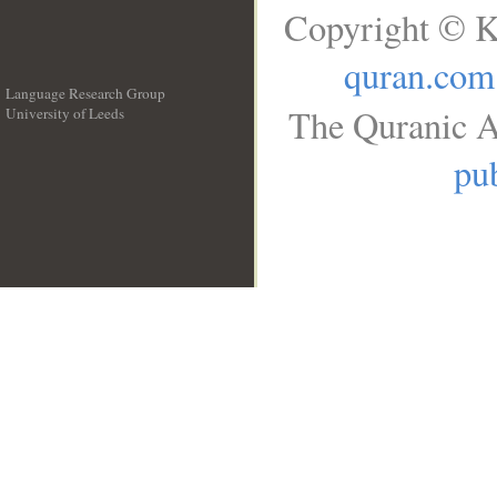
Copyright © K
quran.com
Language Research Group
The Quranic A
University of Leeds
__
pub