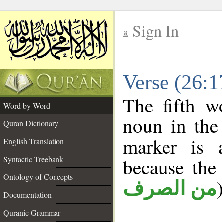
Sign In
__
Verse (26:
__
The fifth w
Word by Word
noun in the 
Quran Dictionary
marker is
English Translation
Syntactic Treebank
because the
Ontology of Concepts
من الصرف
Documentation
Quranic Grammar