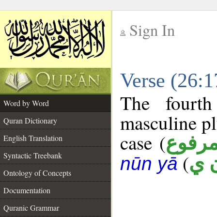
Sign In
__
Verse (26:
__
The fourth
Word by Word
masculine pl
Quran Dictionary
case (
مرفو
English Translation
Syntactic Treebank
(
ب 
nūn yā
Ontology of Concepts
Documentation
Quranic Grammar