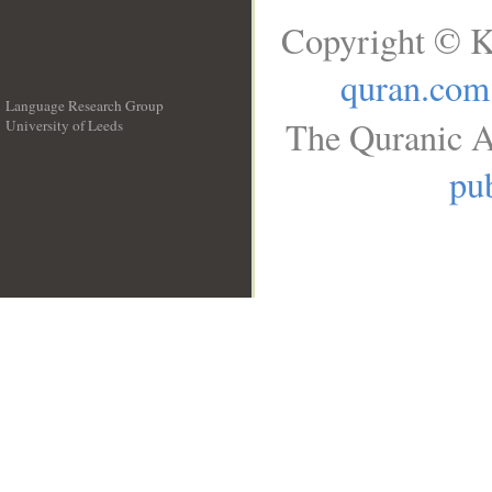
Copyright © K
quran.com
Language Research Group
The Quranic A
University of Leeds
__
pub