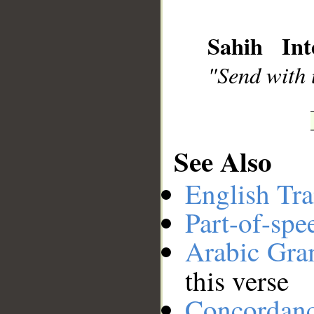
Sahih Int
__
"Send with u
See Also
English Tra
Part-of-spe
Arabic Gr
this verse
Concordan