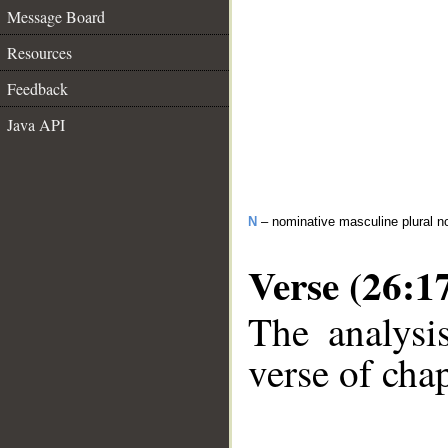
Message Board
Resources
Feedback
Java API
N
– nominative masculine plural 
Verse (26:1
The analysi
verse of chap