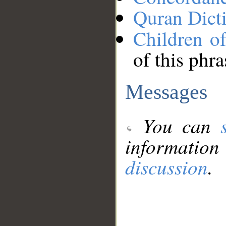
Quran Dict
Children of
of this phra
Messages
You can
information
discussion
.