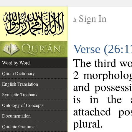
Sign In
__
Verse (26:
__
The third wo
Word by Word
2 morpholog
Quran Dictionary
and possess
English Translation
is in the 
Syntactic Treebank
Ontology of Concepts
attached po
Documentation
plural.
Quranic Grammar