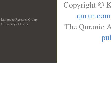
Copyright © K
quran.com
Language Research Group
The Quranic A
University of Leeds
__
pub