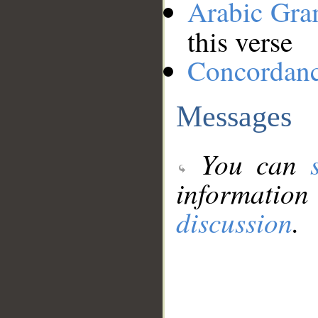
Arabic Gr
this verse
Concordan
Messages
You can
information
discussion
.