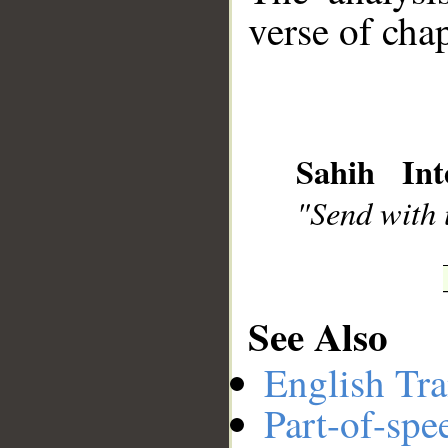
verse of chap
__
Sahih Int
"Send with u
See Also
English Tra
Part-of-spe