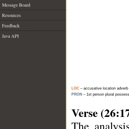
Message Board
Resources
Feedback
Java API
LOC
– accusative location adverb
PRON
– 1st person plural posses
Verse (26:1
The analysi