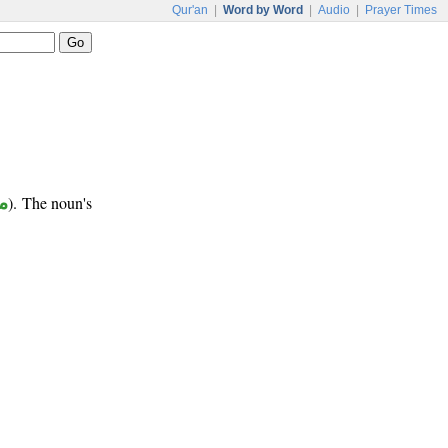
Qur'an
|
Word by Word
|
Audio
|
Prayer Times
ب
). The noun's