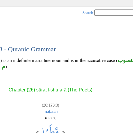
Search
 3 - Quranic Grammar
 is an indefinite masculine noun and is in the accusative case (
منصو
 ر
).
Chapter (26) sūrat l-shuʿarā (The Poets)
(26:173:3)
maṭaran
a rain,