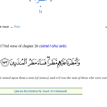
ite noun →
Rain
 173rd verse of chapter 26 (
):
sūrat l-shuʿarā
 rained upon them a rain [of stones], and evil was the rain of those who were wa
Quran Recitation by Saad Al-Ghamadi