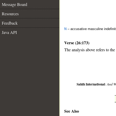
Message Board
Resources
Feedback
N
– accusative masculine indefin
Java API
Verse (26:173)
The analysis above refers to the
__
Sahih International
:
And We
See Also