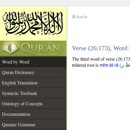
Sign In
__
Verse (26:173), Word
__
The third word of verse (26:173)
Word by Word
triliteral root is
(
م ط
mīm ṭā rā
Quran Dictionary
English Translation
Syntactic Treebank
Ontology of Concepts
Documentation
Quranic Grammar