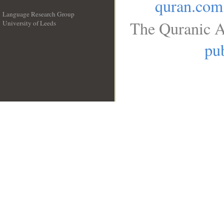
quran.com
Language Research Group
The Quranic A
University of Leeds
__
pub