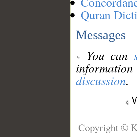
Concordan
Quran Dict
Messages
You can
information
discussion
.
W
Copyright © K