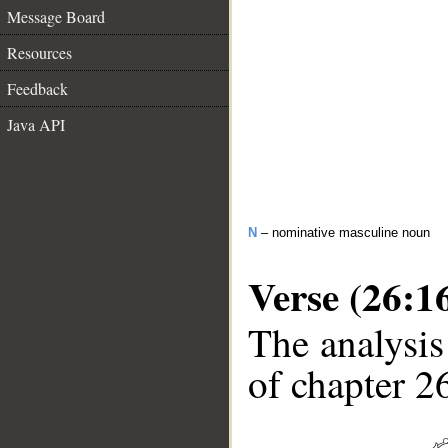
Message Board
Resources
Feedback
Java API
N
– nominative masculine noun
Verse (26:1
The analysis
of chapter 26