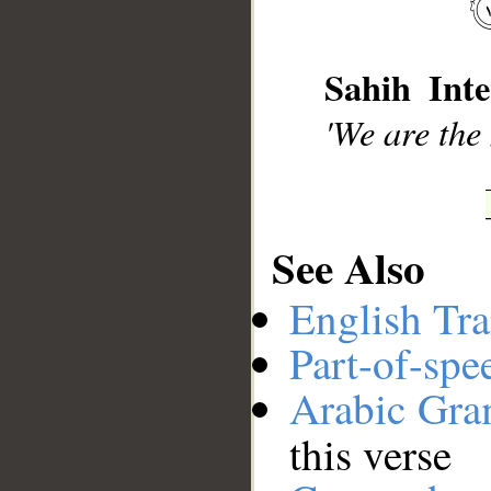
__
Sahih Inte
'We are the
See Also
English Tra
Part-of-spe
Arabic Gr
this verse