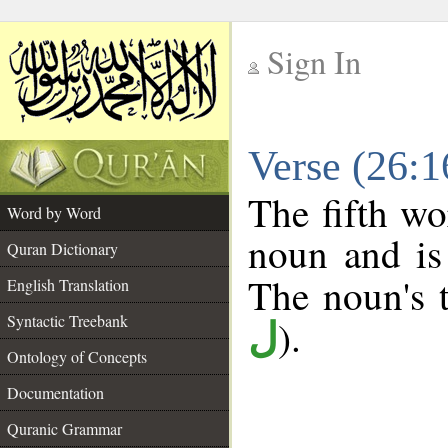
Sign In
__
Verse (26:
__
The fifth wo
Word by Word
noun and is
Quran Dictionary
The noun's t
English Translation
Syntactic Treebank
).
ل
Ontology of Concepts
Documentation
Quranic Grammar