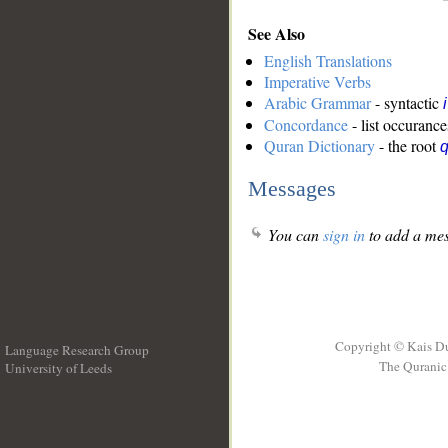
See Also
English Translations
Imperative Verbs
Arabic Grammar
- syntactic
Concordance
- list occurance
Quran Dictionary
- the root
Messages
You can
sign in
to add a mes
Copyright © Kais D
Language Research Group
The Quranic 
University of Leeds
__