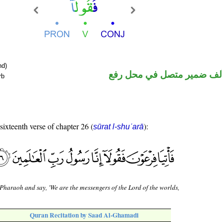
nd)
فعل أمر والألف ضمير متصل
rb
 sixteenth verse of chapter 26 (
):
sūrat l-shuʿarā
Pharaoh and say, 'We are the messengers of the Lord of the worlds,
Quran Recitation by Saad Al-Ghamadi