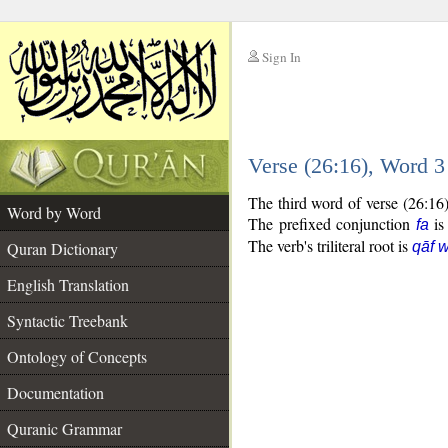
Sign In
__
Verse (26:16), Word 
__
The third word of verse (26:16
Word by Word
The prefixed conjunction
is
fa
The verb's triliteral root is
Quran Dictionary
qāf 
English Translation
Syntactic Treebank
Ontology of Concepts
Documentation
Quranic Grammar