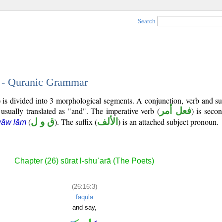
Search
3 - Quranic Grammar
) is divided into 3 morphological segments. A conjunction, verb and s
 usually translated as "and". The imperative verb (
فعل أمر
) is seco
(
ق و ل
). The suffix (
الألف
) is an attached subject pronoun.
wāw lām
Chapter (26) sūrat l-shuʿarā (The Poets)
(26:16:3)
faqūlā
and say,