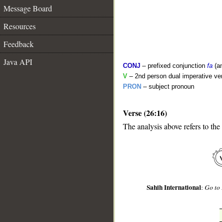
Message Board
Resources
Feedback
Java API
CONJ
– prefixed conjunction
fa
(a
V
– 2nd person dual imperative ve
PRON
– subject pronoun
Verse (26:16)
__
The analysis above refers to the
Sahih International
:
Go to 