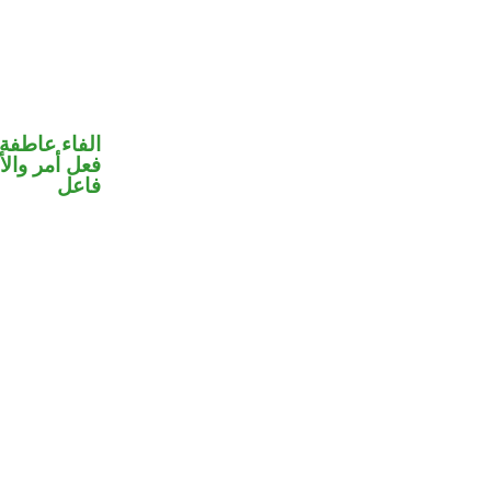
الفاء عاطفة
 في محل رفع
فاعل