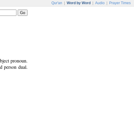
Qur'an
|
Word by Word
|
Audio
|
Prayer Times
ubject pronoun.
nd person dual.