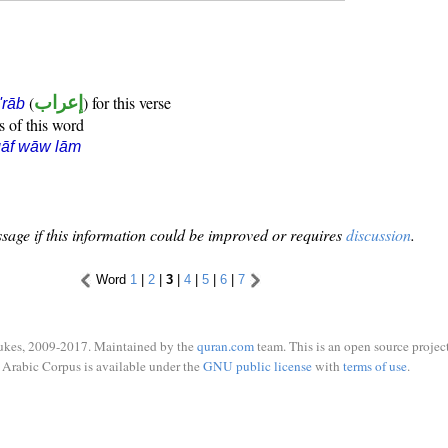
(
إعراب
) for this verse
i'rāb
s of this word
qāf wāw lām
sage if this information could be improved or requires
discussion
.
Word
1
|
2
|
3
|
4
|
5
|
6
|
7
ukes, 2009-2017. Maintained by the
quran.com
team. This is an open source project
Arabic Corpus is available under the
GNU public license
with
terms of use
.