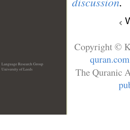
discussion
.
W
Copyright © K
quran.com
Language Research Group
The Quranic A
University of Leeds
__
pub