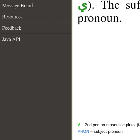
). The suf
ي
Message Board
pronoun.
Resources
Feedback
Java API
V
– 2nd person masculine plural (f
PRON
– subject pronoun