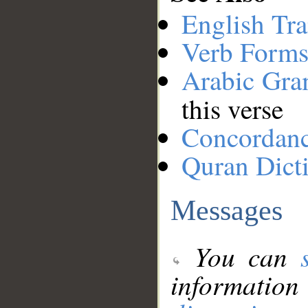
English Tra
Verb Forms
Arabic Gr
this verse
Concordan
Quran Dict
Messages
You can
information