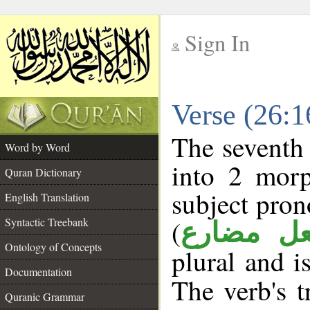
Sign In
__
Verse (26:
__
The seventh 
Word by Word
into 2 morp
Quran Dictionary
subject pron
English Translation
(
Syntactic Treebank
فعل مضا
Ontology of Concepts
plural and i
Documentation
The verb's tr
Quranic Grammar