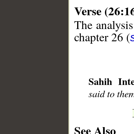
Verse (26:1
The analysis
chapter 26 (
__
Sahih Inte
said to them
See Also