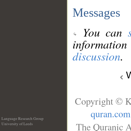
Messages
You can
information
discussion
.
W
Copyright © K
quran.com
Language Research Group
The Quranic A
University of Leeds
__