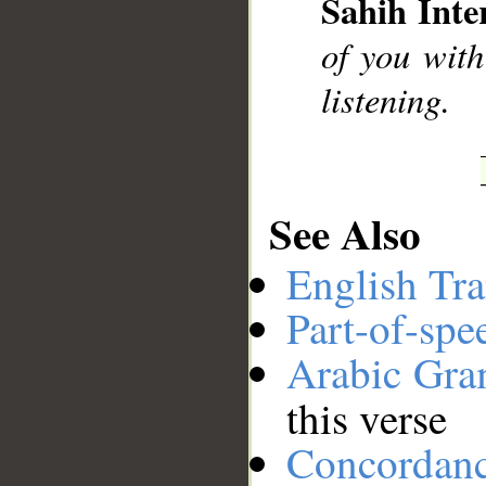
Sahih Inte
__
of you with
listening.
See Also
English Tra
Part-of-spe
Arabic Gr
this verse
Concordan