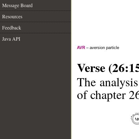
Message Board
Resources
Feedback
Java API
AVR
– aversion particle
Verse (26:1
The analysis
of chapter 26