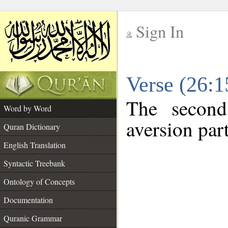
Sign In
__
Verse (26:
__
The second
Word by Word
aversion part
Quran Dictionary
English Translation
Syntactic Treebank
Ontology of Concepts
Documentation
Quranic Grammar