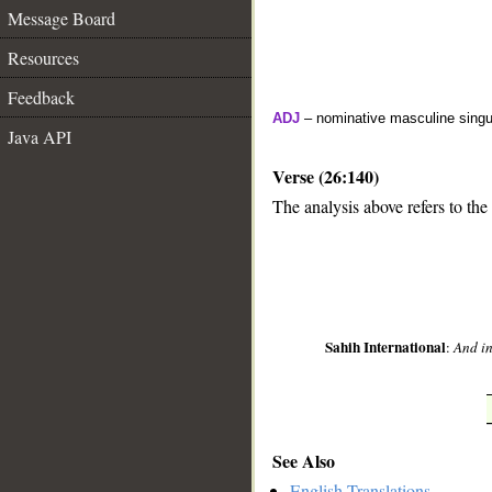
Message Board
Resources
Feedback
ADJ
– nominative masculine singul
Java API
Verse (26:140)
The analysis above refers to the
__
Sahih International
:
And in
See Also
English Translations