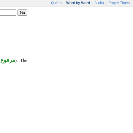
Qur'an
|
Word by Word
|
Audio
|
Prayer Times
(
مرفوع
). The