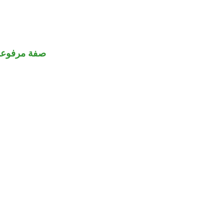
صفة مرفوعة