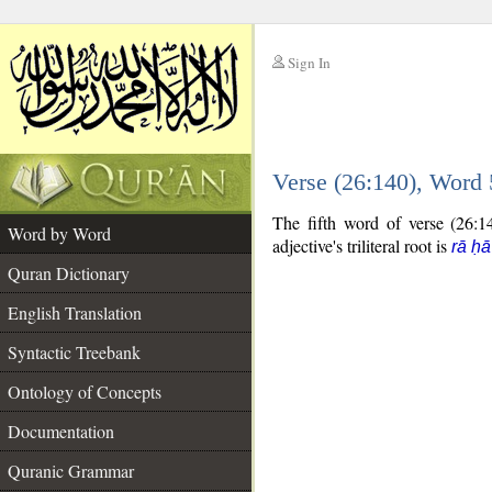
Sign In
__
Verse (26:140), Word
__
The fifth word of verse (26:14
Word by Word
adjective's triliteral root is
rā ḥ
Quran Dictionary
English Translation
Syntactic Treebank
Ontology of Concepts
Documentation
Quranic Grammar