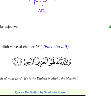
ar adjective
 140th verse of chapter 26 (
):
sūrat l-shuʿarā
deed, your Lord - He is the Exalted in Might, the Merciful.
Quran Recitation by Saad Al-Ghamadi