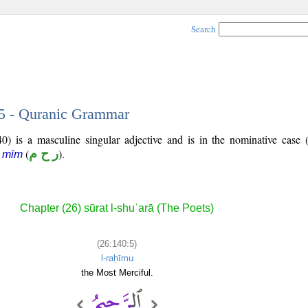
Search
 5 - Quranic Grammar
0) is a masculine singular adjective and is in the nominative case 
(
ر ح م
).
ā mīm
Chapter (26) sūrat l-shuʿarā (The Poets)
(26:140:5)
l-raḥīmu
the Most Merciful.