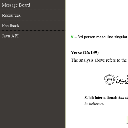
Message Board
Resources
Feedback
Java API
V
– 3rd person masculine singular 
Verse (26:139)
The analysis above refers to the
__
Sahih International
:
And th
be believers.