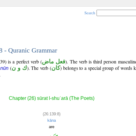
Search
 8 - Quranic Grammar
9) is a perfect verb (
فعل ماض
). The verb is third person masculin
(
ك و ن
). The verb (
كان
) belongs to a special group of words
 nūn
.
Chapter (26) sūrat l-shuʿarā (The Poets)
(26:139:8)
kāna
are