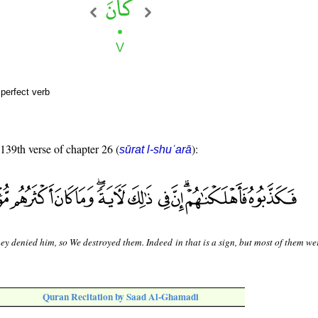
perfect verb
 139th verse of chapter 26 (
):
sūrat l-shuʿarā
ey denied him, so We destroyed them. Indeed in that is a sign, but most of them we
Quran Recitation by Saad Al-Ghamadi