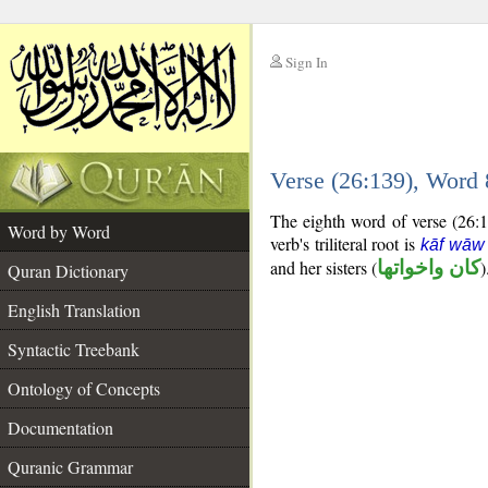
Sign In
__
Verse (26:139), Word
__
The eighth word of verse (26:13
Word by Word
verb's triliteral root is
kāf wāw
and her sisters (
كان واخواتها
)
Quran Dictionary
English Translation
Syntactic Treebank
Ontology of Concepts
Documentation
Quranic Grammar