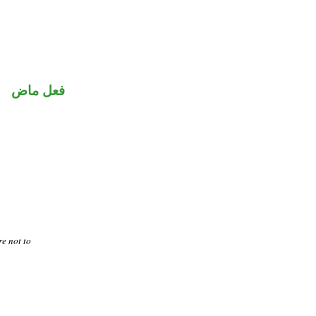
فعل ماض
re not to