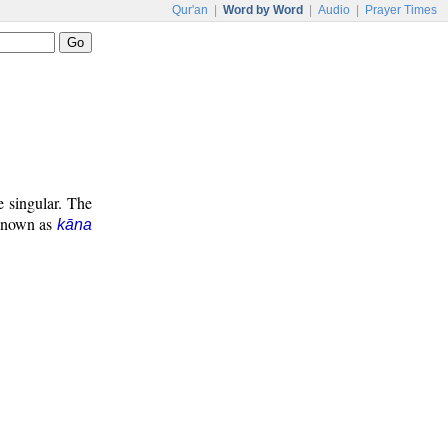
Qur'an
|
Word by Word
|
Audio
|
Prayer Times
e singular. The
 known as
kāna