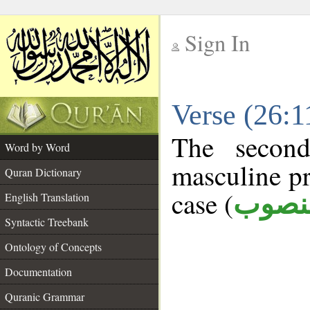
Sign In
__
Verse (26:
__
The second
Word by Word
masculine pr
Quran Dictionary
case (
منصو
English Translation
Syntactic Treebank
Ontology of Concepts
Documentation
Quranic Grammar