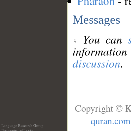
Pharaoh
- r
Messages
You can
information
discussion
.
Copyright © K
quran.com
Language Research Group
University of Leeds