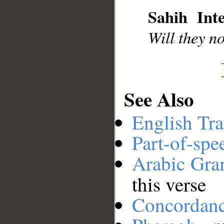
Sahih Inte
__
Will they no
See Also
English Tra
Part-of-spe
Arabic Gr
this verse
Concordan