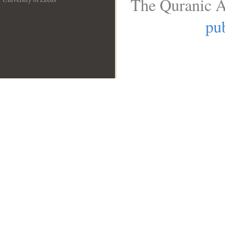
The Quranic A
__
pub