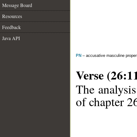
Message Board
Resources
Feedback
Java API
PN
– accusative masculine prope
Verse (26:1
The analysis
of chapter 26