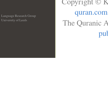
Copyright © K
quran.com
Language Research Group
The Quranic A
University of Leeds
__
pub