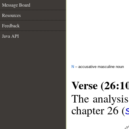
Message Board
Resources
Feedback
Java API
N
– accusative masculine noun
Verse (26:1
The analysis
chapter 26 (