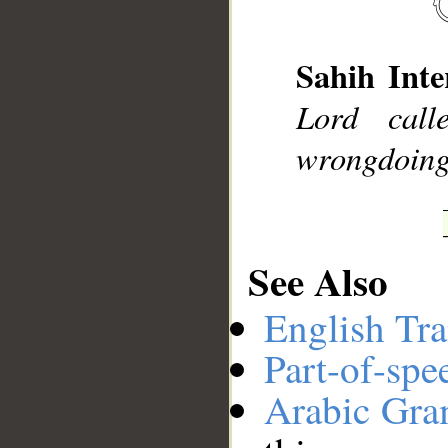
Sahih Inte
__
Lord call
wrongdoing
See Also
English Tra
Part-of-spe
Arabic Gr