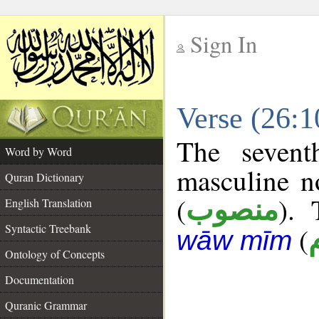
Sign In
__
Verse (26:
__
The sevent
Word by Word
masculine n
Quran Dictionary
(
). 
منصوب
English Translation
Syntactic Treebank
(
wāw mīm
Ontology of Concepts
Documentation
Quranic Grammar