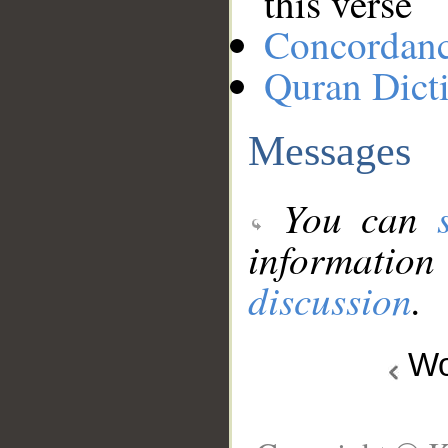
this verse
Concordan
Quran Dict
Messages
You can
information
discussion
.
Wo