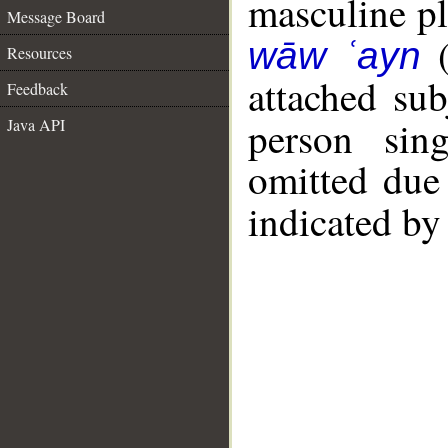
masculine plu
Message Board
wāw ʿayn
Resources
attached su
Feedback
person sin
Java API
omitted due 
indicated by