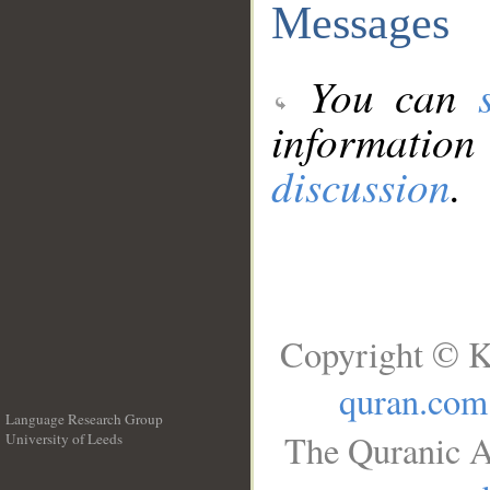
Messages
You can
information
discussion
.
Copyright © K
quran.com
Language Research Group
The Quranic A
University of Leeds
__