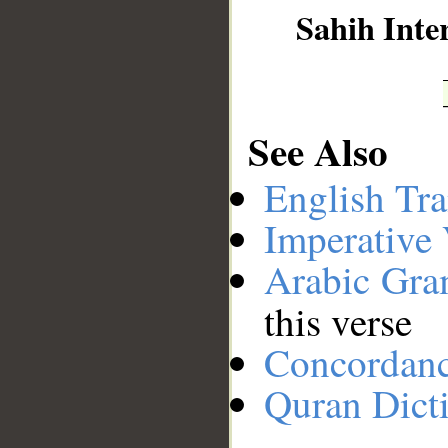
Sahih Inte
See Also
English Tra
Imperative
Arabic Gr
this verse
Concordan
Quran Dict