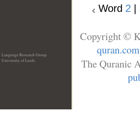
Word
2
|
Copyright © K
quran.com
Language Research Group
The Quranic A
University of Leeds
__
pub