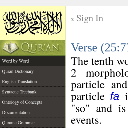
Sign In
__
Verse (25:
__
The tenth wo
Word by Word
2 morpholo
Quran Dictionary
particle an
English Translation
particle
i
Syntactic Treebank
fa
Ontology of Concepts
"so" and is
Documentation
events.
Quranic Grammar