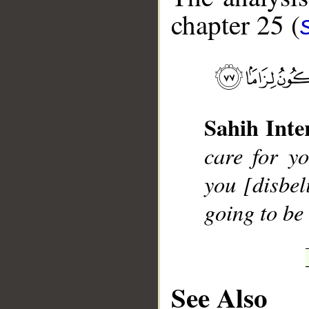
chapter 25 (
__
Sahih Inte
care for yo
you [disbel
going to be
See Also