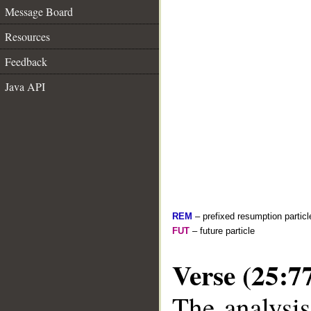
Message Board
Resources
Feedback
Java API
REM
– prefixed resumption particl
FUT
– future particle
Verse (25:7
The analysis