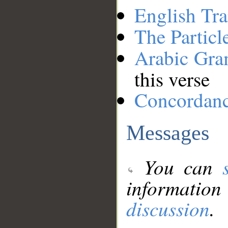
English Tra
The Particl
Arabic Gr
this verse
Concordan
Messages
You can
information
discussion
.