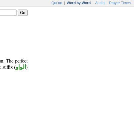
Qur'an
|
Word by Word
|
Audio
|
Prayer Times
un. The perfect
 suffix (
الواو
)