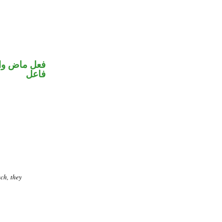
في محل رفع
فاعل
ch, they