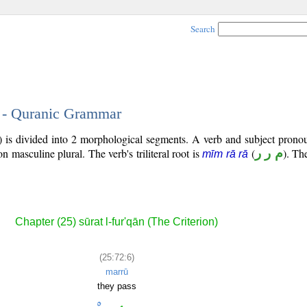
Search
6 - Quranic Grammar
) is divided into 2 morphological segments. A verb and subject prono
son masculine plural. The verb's triliteral root is
(
م ر ر
). The
mīm rā rā
Chapter (25) sūrat l-fur'qān (The Criterion)
(25:72:6)
marrū
they pass