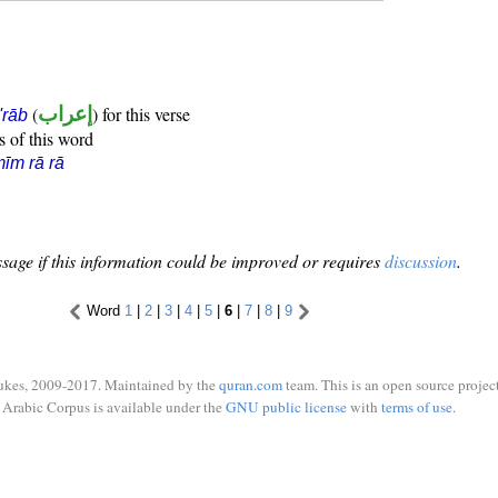
(
إعراب
) for this verse
i'rāb
s of this word
īm rā rā
sage if this information could be improved or requires
discussion
.
Word
1
|
2
|
3
|
4
|
5
|
6
|
7
|
8
|
9
ukes, 2009-2017. Maintained by the
quran.com
team. This is an open source project
Arabic Corpus is available under the
GNU public license
with
terms of use
.