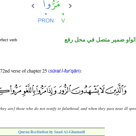
فعل ماض والواو ضمير متصل 
rfect verb
 72nd verse of chapter 25 (
):
sūrat l-fur'qān
they are] those who do not testify to falsehood, and when they pass near ill spee
Quran Recitation by Saad Al-Ghamadi