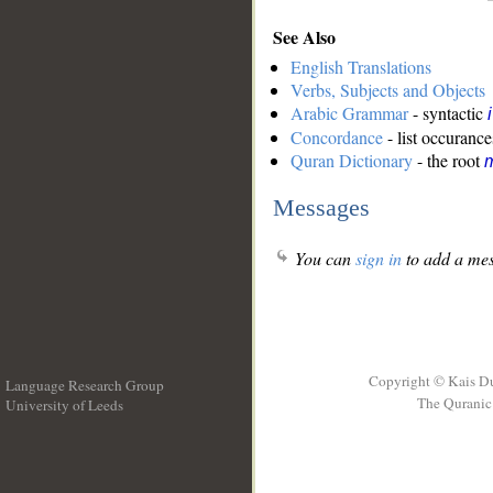
See Also
English Translations
Verbs, Subjects and Objects
Arabic Grammar
- syntactic
Concordance
- list occurance
Quran Dictionary
- the root
m
Messages
You can
sign in
to add a mes
Copyright © Kais D
Language Research Group
The Quranic 
University of Leeds
__