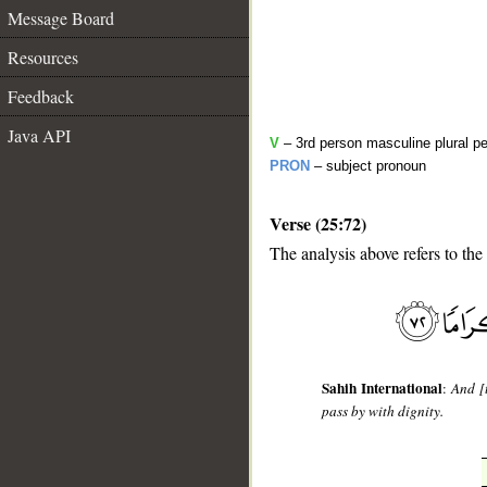
Message Board
Resources
Feedback
Java API
V
– 3rd person masculine plural pe
PRON
– subject pronoun
Verse (25:72)
The analysis above refers to the
__
Sahih International
:
And [
pass by with dignity.