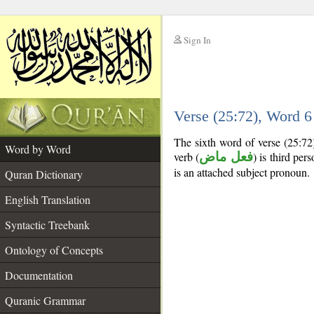
Sign In
__
Verse (25:72), Word 
__
The sixth word of verse (25:72
Word by Word
verb (
فعل ماض
) is third per
is an attached subject pronoun.
Quran Dictionary
English Translation
Syntactic Treebank
Ontology of Concepts
Documentation
Quranic Grammar