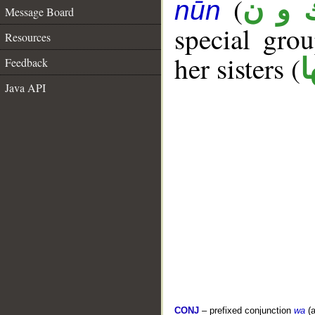
(
ك و 
nūn
Message Board
special gr
Resources
her sisters (
ك
Feedback
Java API
CONJ
– prefixed conjunction
wa
(a