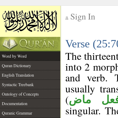
Sign In
__
Verse (25:
__
The thirteen
Word by Word
into 2 morp
Quran Dictionary
and verb. 
English Translation
Syntactic Treebank
usually tran
Ontology of Concepts
(
فعل ما
Documentation
singular. The
Quranic Grammar