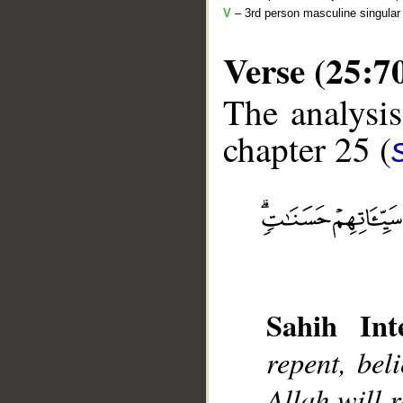
V
– 3rd person masculine singular 
Verse (25:7
The analysis
chapter 25 (
__
Sahih Inte
repent, bel
Allah will 