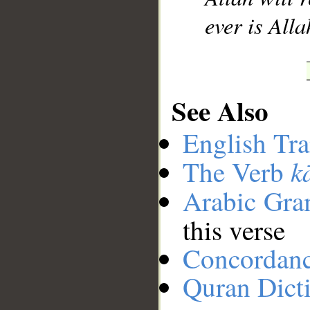
ever is All
See Also
English Tra
k
The Verb
Arabic Gr
this verse
Concordan
Quran Dict