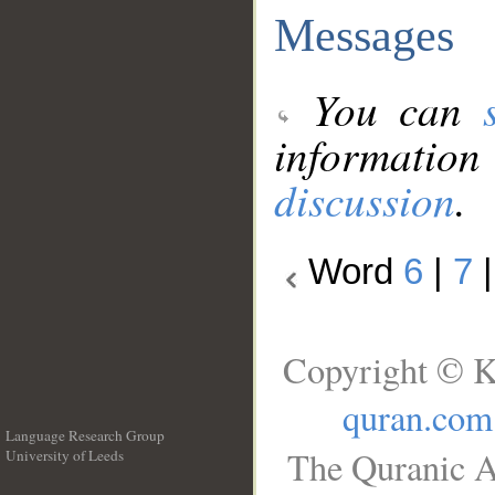
Messages
You can
information
discussion
.
Word
6
|
7
Copyright © K
quran.com
Language Research Group
The Quranic A
University of Leeds
__