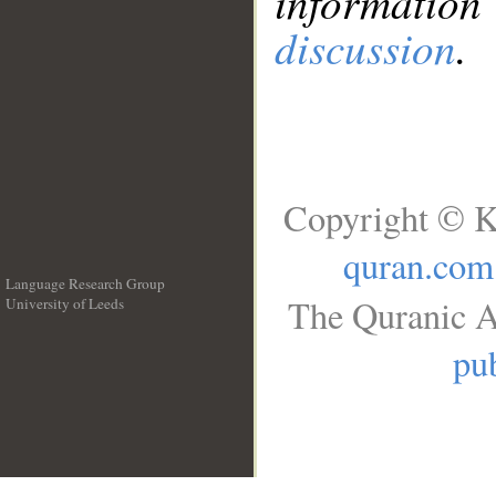
information
discussion
.
Copyright © K
quran.com
Language Research Group
The Quranic A
University of Leeds
__
pub