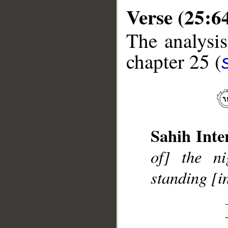
Verse (25:6
The analysis
chapter 25 (
__
Sahih Inte
of] the ni
standing [i