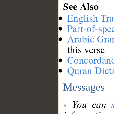
See Also
English Tra
Part-of-spe
Arabic Gr
this verse
Concordan
Quran Dict
Messages
You can