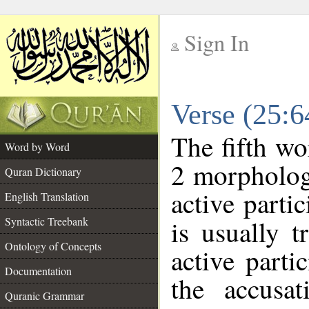
Sign In
__
Verse (25:
__
The fifth wo
Word by Word
2 morpholog
Quran Dictionary
active parti
English Translation
Syntactic Treebank
is usually t
Ontology of Concepts
active parti
Documentation
the accusat
Quranic Grammar