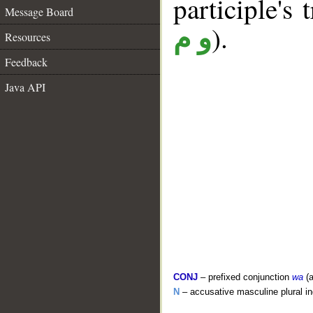
participle's 
Message Board
).
و م
Resources
Feedback
Java API
CONJ
– prefixed conjunction
wa
(a
N
– accusative masculine plural ind