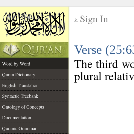
Sign In
__
Verse (25:
__
The third wo
Word by Word
plural relat
Quran Dictionary
English Translation
Syntactic Treebank
Ontology of Concepts
Documentation
Quranic Grammar