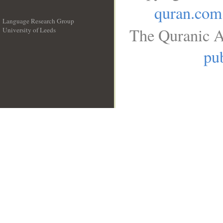
quran.com
Language Research Group
The Quranic A
University of Leeds
__
pub