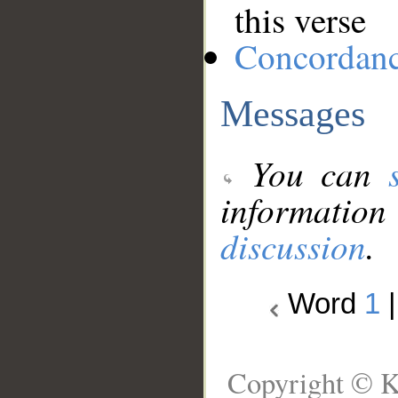
this verse
Concordan
Messages
You can
information
discussion
.
Word
1
Copyright © K