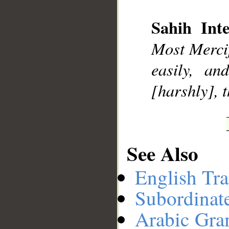
Sahih Inte
__
Most Mercif
easily, a
[harshly], 
See Also
English Tra
Subordinat
Arabic Gr