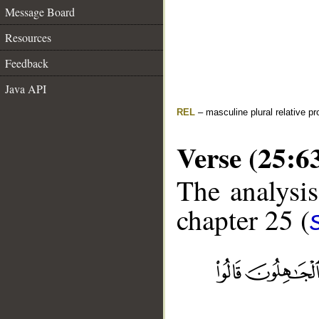
Message Board
Resources
Feedback
Java API
REL
– masculine plural relative p
Verse (25:6
The analysis
chapter 25 (