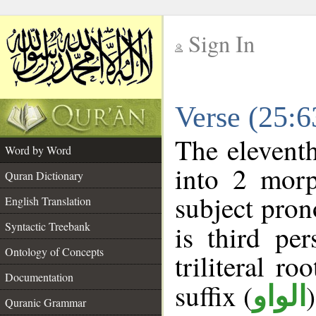
Sign In
__
Verse (25:
__
The eleventh
Word by Word
into 2 morp
Quran Dictionary
subject pron
English Translation
Syntactic Treebank
is third pe
Ontology of Concepts
triliteral ro
Documentation
suffix (
الواو
Quranic Grammar