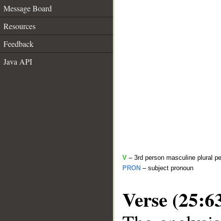
Message Board
Resources
Feedback
Java API
V
– 3rd person masculine plural pe
PRON
– subject pronoun
Verse (25:6