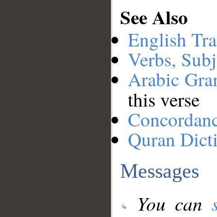
See Also
English Tra
Verbs, Subj
Arabic Gr
this verse
Concordan
Quran Dict
Messages
You can