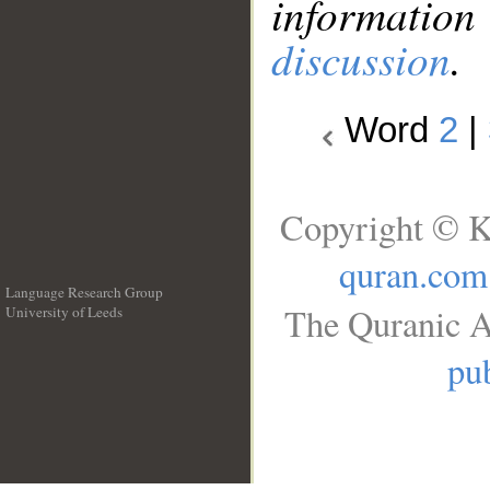
information
discussion
.
Word
2
|
Copyright © K
quran.com
Language Research Group
The Quranic A
University of Leeds
__
pub