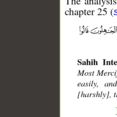
The analysis
chapter 25 (
__
Sahih Inte
Most Mercif
easily, a
[harshly], 