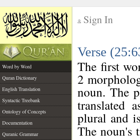
Sign In
__
Verse (25:
__
The first wo
Word by Word
2 morpholog
Quran Dictionary
noun. The p
English Translation
Syntactic Treebank
translated 
Ontology of Concepts
plural and i
Documentation
The noun's tr
Quranic Grammar