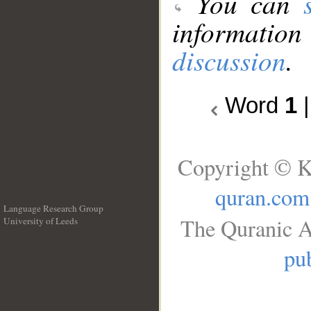
You can
information
discussion
.
Word
1
Copyright © K
quran.com
Language Research Group
The Quranic A
University of Leeds
__
pub