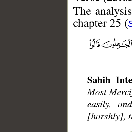
The analysis
chapter 25 (
__
Sahih Inte
Most Mercif
easily, a
[harshly], 