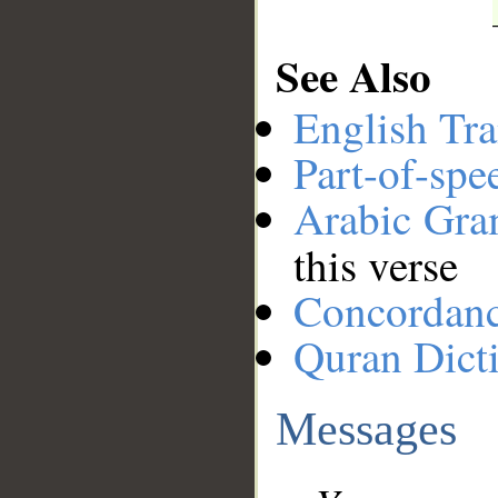
See Also
English Tra
Part-of-spe
Arabic Gr
this verse
Concordan
Quran Dict
Messages