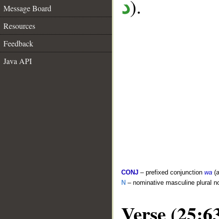
).
د
Message Board
Resources
Feedback
Java API
CONJ
– prefixed conjunction
wa
(a
N
– nominative masculine plural n
Verse (25:6