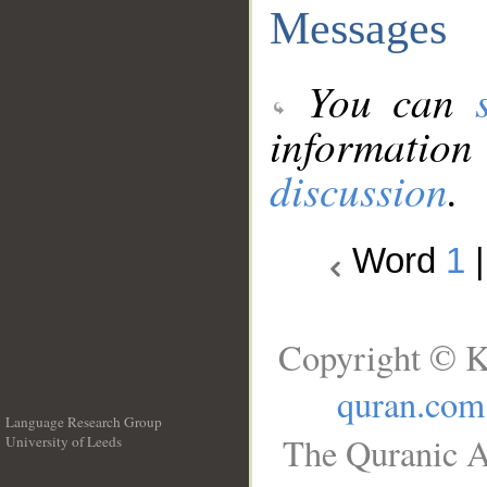
Messages
You can
information
discussion
.
Word
1
Copyright © K
quran.com
Language Research Group
The Quranic A
University of Leeds
__