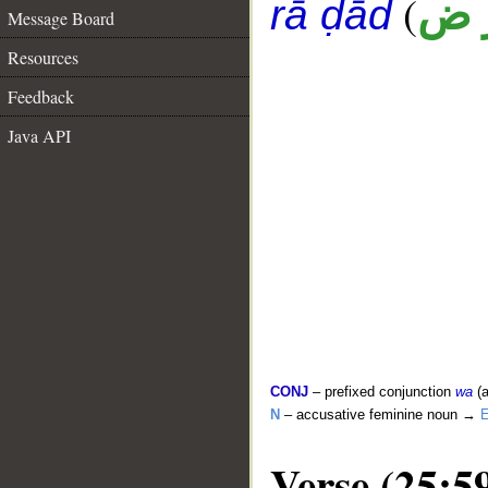
(
أ ر
rā ḍād
Message Board
Resources
Feedback
Java API
CONJ
– prefixed conjunction
wa
(a
N
– accusative feminine noun →
E
Verse (25:5