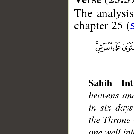
The analysis
chapter 25 (
__
Sahih Int
heavens an
in six day
the Throne 
one well in