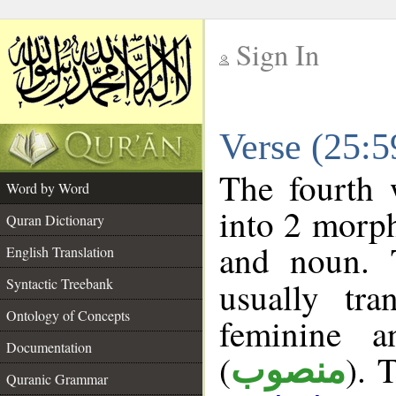
Sign In
__
Verse (25:
__
The fourth 
Word by Word
into 2 morp
Quran Dictionary
and noun. 
English Translation
Syntactic Treebank
usually tr
Ontology of Concepts
feminine a
Documentation
(
). 
منصوب
Quranic Grammar