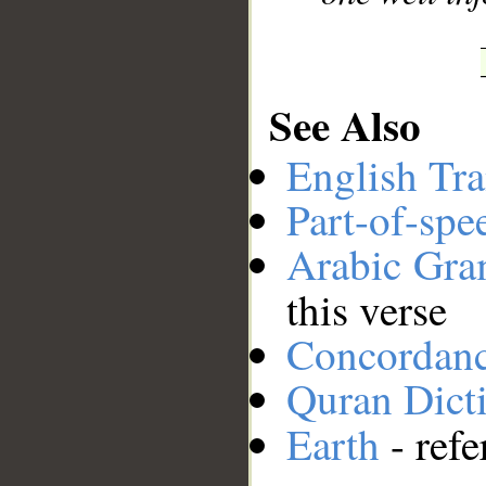
See Also
English Tra
Part-of-spe
Arabic Gr
this verse
Concordan
Quran Dict
Earth
- refe