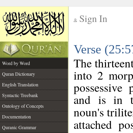
Sign In
__
Verse (25:
__
The thirteen
Word by Word
into 2 morp
Quran Dictionary
possessive 
English Translation
and is in t
Syntactic Treebank
Ontology of Concepts
noun's trilit
Documentation
attached po
Quranic Grammar