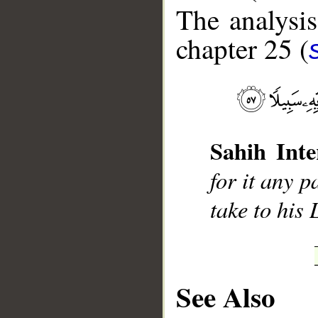
The analysis
chapter 25 (
__
Sahih Inte
for it any 
take to his
See Also