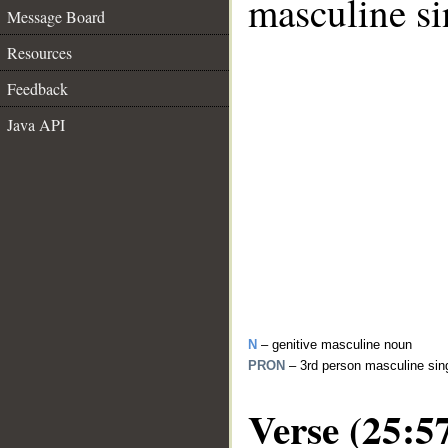
masculine si
Message Board
Resources
Feedback
Java API
N
– genitive masculine noun
PRON
– 3rd person masculine sin
Verse (25:5