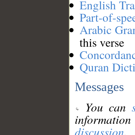
English Tra
Part-of-spe
Arabic Gr
this verse
Concordan
Quran Dict
Messages
You can
information
discussion
.