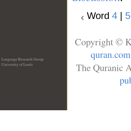
Word
4
|
5
Copyright © K
quran.com
Language Research Group
The Quranic A
University of Leeds
__
pub