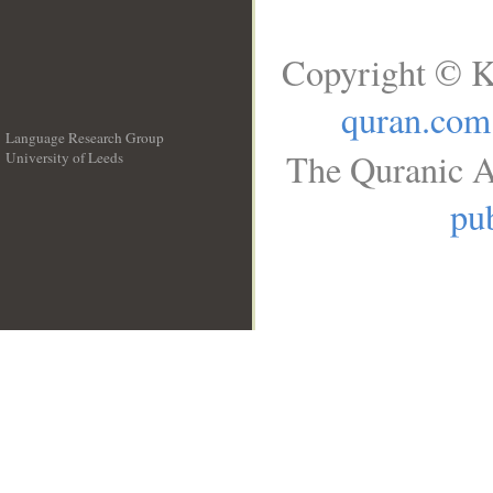
Copyright © K
quran.com
Language Research Group
The Quranic A
University of Leeds
__
pub