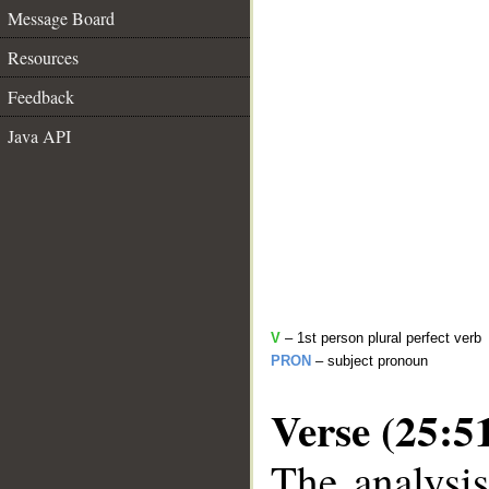
Message Board
Resources
Feedback
Java API
V
– 1st person plural perfect verb
PRON
– subject pronoun
Verse (25:5
The analysis