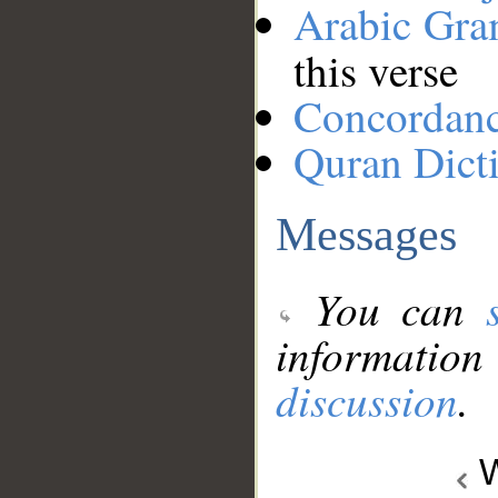
Arabic Gr
this verse
Concordan
Quran Dict
Messages
You can
information
discussion
.
W