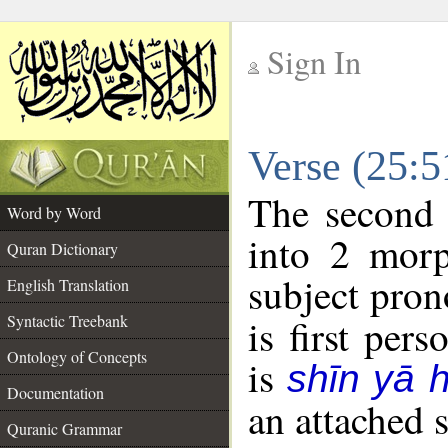
Sign In
__
Verse (25:
__
The second 
Word by Word
into 2 morp
Quran Dictionary
subject pron
English Translation
Syntactic Treebank
is first pers
Ontology of Concepts
is
shīn yā 
Documentation
an attached 
Quranic Grammar