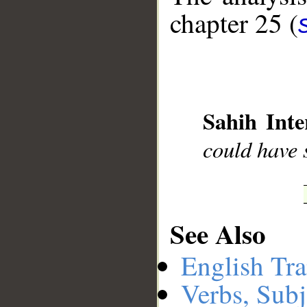
chapter 25 (
__
Sahih Inte
could have s
See Also
English Tra
Verbs, Subj