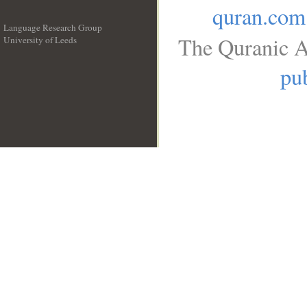
quran.com
Language Research Group
The Quranic A
University of Leeds
__
pub