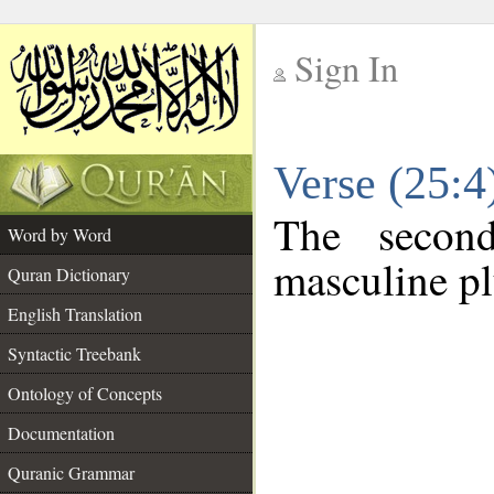
Sign In
__
Verse (25:
__
The secon
Word by Word
masculine pl
Quran Dictionary
English Translation
Syntactic Treebank
Ontology of Concepts
Documentation
Quranic Grammar