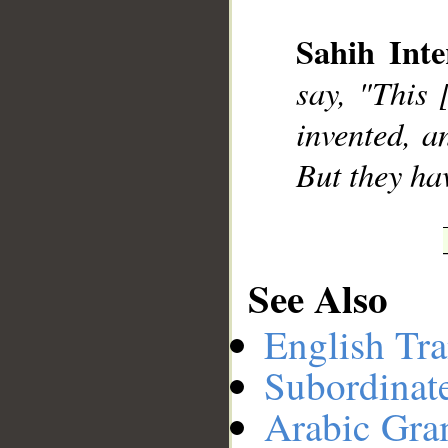
Sahih Inte
__
say, "This 
invented, a
But they ha
See Also
English Tra
Subordinat
Arabic Gr