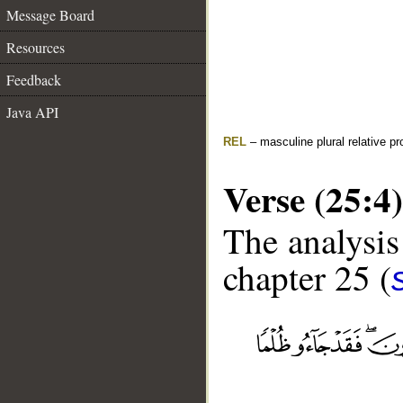
Message Board
Resources
Feedback
Java API
REL
– masculine plural relative p
Verse (25:4)
The analysis
chapter 25 (