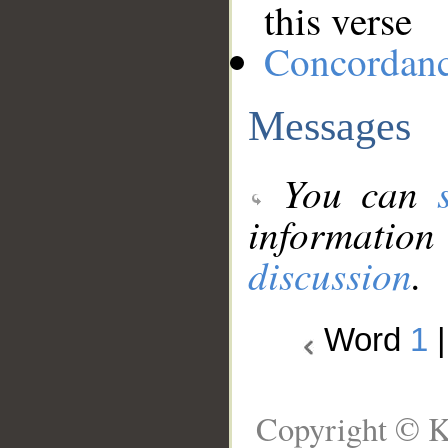
this verse
Concordan
Messages
You can
information
discussion
.
Word
1
Copyright © K