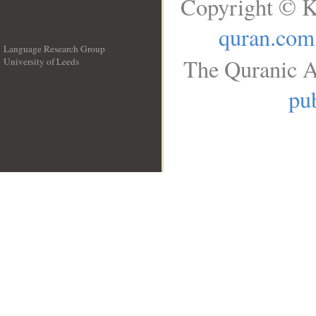
Copyright © K
quran.com
Language Research Group
The Quranic A
University of Leeds
__
pub