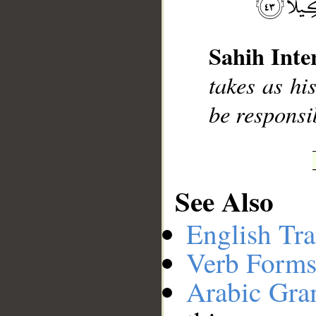
__
Sahih Inte
takes as hi
be responsi
See Also
English Tra
Verb Forms
Arabic Gr