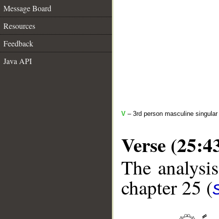
Message Board
Resources
Feedback
Java API
V
– 3rd person masculine singular (
Verse (25:4
The analysis
chapter 25 (