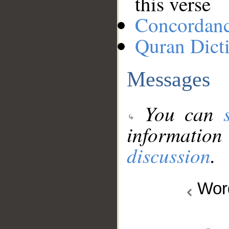
this verse
Concordan
Quran Dict
Messages
You can
information
discussion
.
Wo