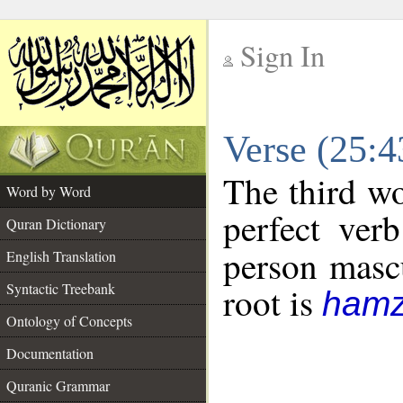
Sign In
__
Verse (25:
__
The third wo
Word by Word
perfect verb
Quran Dictionary
person mascu
English Translation
Syntactic Treebank
root is
hamz
Ontology of Concepts
Documentation
Quranic Grammar