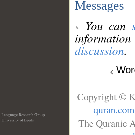
Messages
You can
information
discussion
.
Wo
Copyright © K
quran.com
Language Research Group
The Quranic A
University of Leeds
__