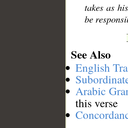
takes as hi
be responsi
See Also
English Tra
Subordinat
Arabic Gr
this verse
Concordan