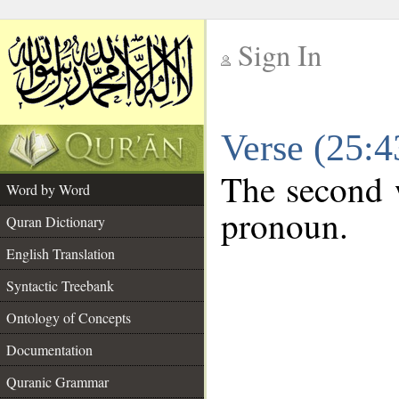
Sign In
__
Verse (25:
__
The second w
Word by Word
pronoun.
Quran Dictionary
English Translation
Syntactic Treebank
Ontology of Concepts
Documentation
Quranic Grammar