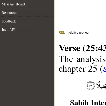
Message Board
Resources
Feedback
Java API
REL
– relative pronoun
Verse (25:4
The analysis
chapter 25 (
Sahih Inte
__