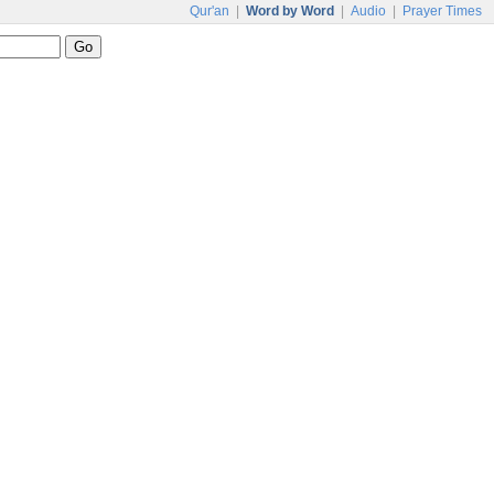
Qur'an
|
Word by Word
|
Audio
|
Prayer Times