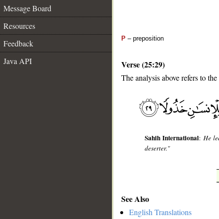
Message Board
Resources
P
– preposition
Feedback
Java API
Verse (25:29)
The analysis above refers to the
__
Sahih International
:
He le
deserter."
See Also
English Translations