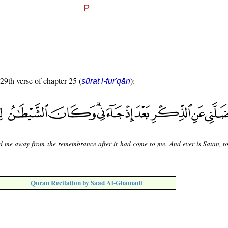
 29th verse of chapter 25 (
):
sūrat l-fur'qān
d me away from the remembrance after it had come to me. And ever is Satan, t
Quran Recitation by Saad Al-Ghamadi