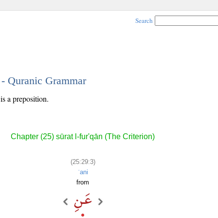
Search
3 - Quranic Grammar
is a preposition.
Chapter (25) sūrat l-fur'qān (The Criterion)
(25:29:3)
ʿani
from