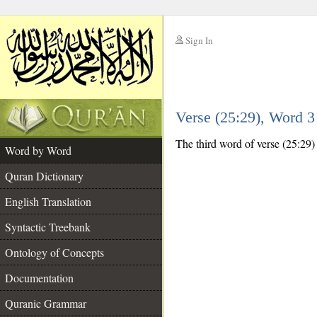
Sign In
__
Verse (25:29), Word 
__
The third word of verse (25:29) 
Word by Word
Quran Dictionary
English Translation
Syntactic Treebank
Ontology of Concepts
Documentation
Quranic Grammar