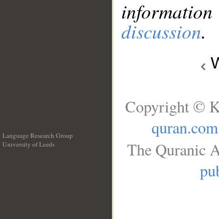
information
discussion
.
W
Copyright © K
quran.com
Language Research Group
The Quranic A
University of Leeds
__
pub