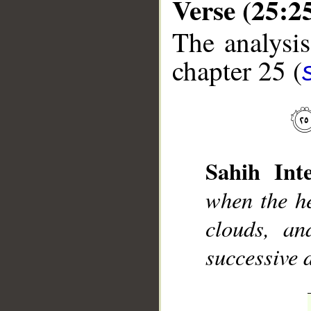
Verse (25:2
The analysis
chapter 25 (
__
Sahih Inte
when the he
clouds, an
successive 