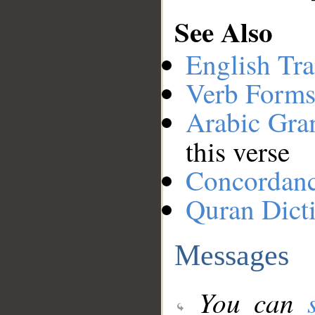
See Also
English Tra
Verb Forms
Arabic Gr
this verse
Concordan
Quran Dict
Messages
You can