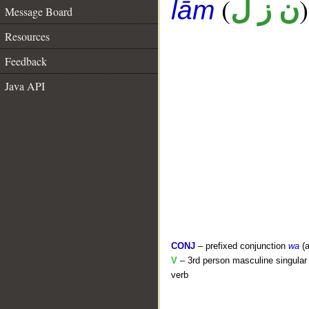
(
)
ن ز ل
lām
Message Board
Resources
Feedback
Java API
CONJ
– prefixed conjunction
wa
(a
V
– 3rd person masculine singular 
verb