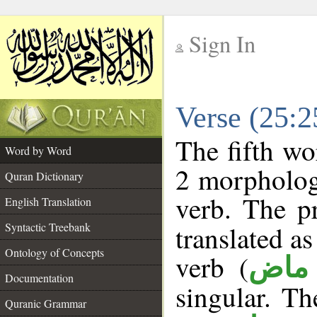
Sign In
__
Verse (25:
__
The fifth wo
Word by Word
2 morpholog
Quran Dictionary
verb. The p
English Translation
Syntactic Treebank
translated a
Ontology of Concepts
verb (
فعل
Documentation
singular. The
Quranic Grammar