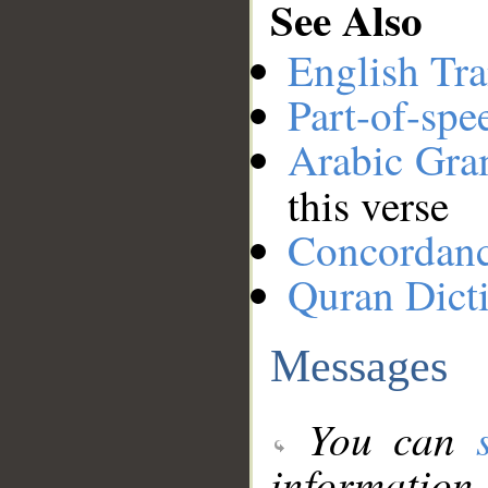
See Also
English Tra
Part-of-spe
Arabic Gr
this verse
Concordan
Quran Dict
Messages
You can
information