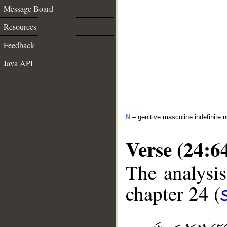
Message Board
Resources
Feedback
Java API
N
– genitive masculine indefinite 
Verse (24:6
The analysis
chapter 24 (