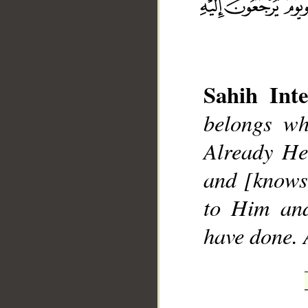
Sahih Inte
belongs wh
__
Already He
and [knows
to Him and
have done. 