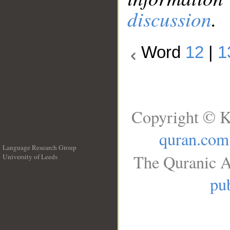
discussion
.
Word
12
|
1
Copyright © K
quran.com
Language Research Group
The Quranic A
University of Leeds
__
pub