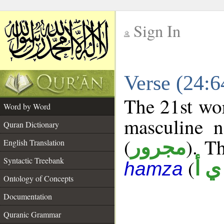
Sign In
__
Verse (24:
__
The 21st wor
Word by Word
masculine n
Quran Dictionary
(
). Th
مجرور
English Translation
Syntactic Treebank
(
ش 
hamza
Ontology of Concepts
Documentation
Quranic Grammar