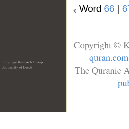
Word
66
|
6
Copyright © K
quran.com
Language Research Group
The Quranic A
University of Leeds
__
pub