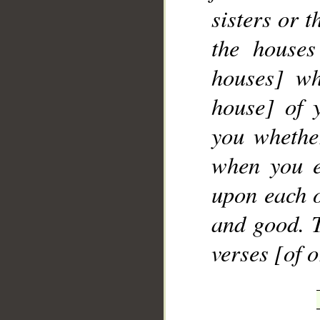
sisters or 
the houses
houses] wh
house] of 
you whether
when you e
upon each o
and good. T
verses [of 