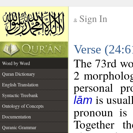
Sign In
__
Verse (24:
__
The 73rd wor
Word by Word
2 morpholog
Quran Dictionary
personal pr
English Translation
is usual
Syntactic Treebank
lām
Ontology of Concepts
pronoun is 
Documentation
Together t
Quranic Grammar