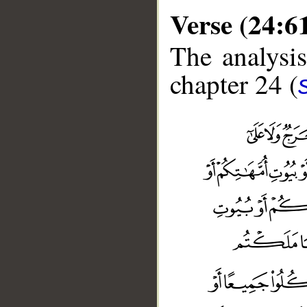
Verse (24:6
The analysis
chapter 24 (