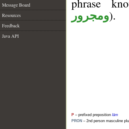
phrase k
Message Board
).
ومجرور
Resources
Feedback
Java API
P
– prefixed preposition
lām
PRON
– 2nd person masculine plu