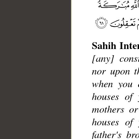
Sahih Inte
__
[any] cons
nor upon th
when you 
houses of 
mothers or
houses of 
father's br