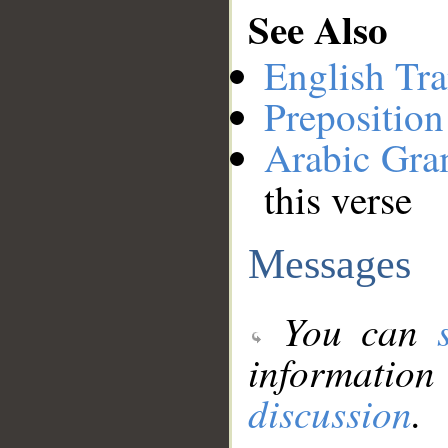
See Also
English Tra
Preposition
Arabic Gr
this verse
Messages
You can
information
discussion
.