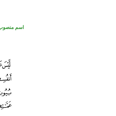
اسم منصوب