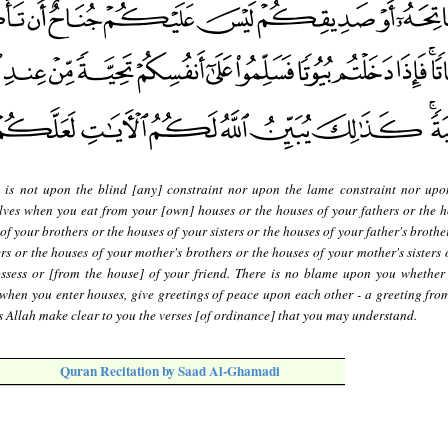
 is not upon the blind [any] constraint nor upon the lame constraint nor upon
lves when you eat from your [own] houses or the houses of your fathers or the h
f your brothers or the houses of your sisters or the houses of your father's brothe
ers or the houses of your mother's brothers or the houses of your mother's sisters
ssess or [from the house] of your friend. There is no blame upon you whether
 when you enter houses, give greetings of peace upon each other - a greeting from
 Allah make clear to you the verses [of ordinance] that you may understand.
Quran Recitation by Saad Al-Ghamadi