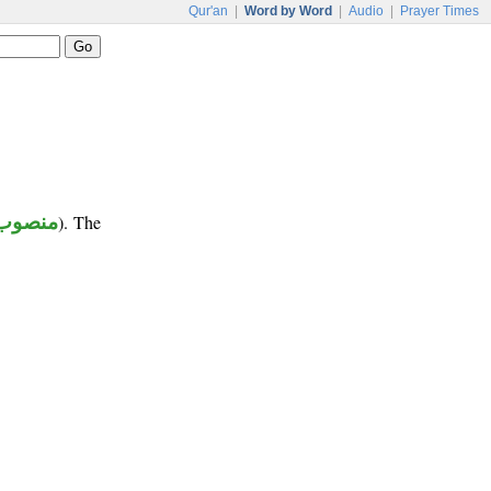
Qur'an
|
Word by Word
|
Audio
|
Prayer Times
منصوب
). The