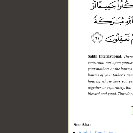
Sahih International
:
There
constraint nor upon yourse
your mothers or the houses o
houses of your father's sist
houses] whose keys you po
together or separately. But
blessed and good. Thus does
See Also
English Translations