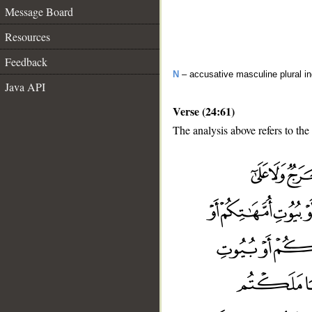
Message Board
Resources
Feedback
N
– accusative masculine plural in
Java API
Verse (24:61)
The analysis above refers to the
__