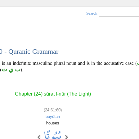
Search
60 - Quranic Grammar
is an indefinite masculine plural noun and is in the accusative case (
(
ب ي ت
).
Chapter (24) sūrat l-nūr (The Light)
(24:61:60)
buyūtan
houses