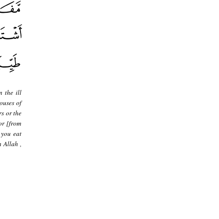
 the ill
ouses of
rs or the
 or [from
 you eat
 Allah ,