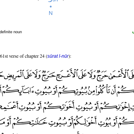
definite noun
 61st verse of chapter 24 (
):
sūrat l-nūr