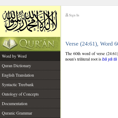
Sign In
__
Verse (24:61), Word 
__
The 60th word of verse (24:61) 
Word by Word
noun's triliteral root is
bā yā tā
Quran Dictionary
English Translation
Syntactic Treebank
Ontology of Concepts
Documentation
Quranic Grammar