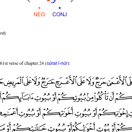
nd)
 61st verse of chapter 24 (
):
sūrat l-nūr