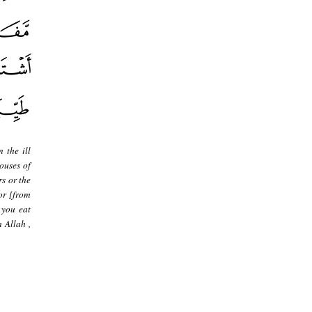
 the ill
ouses of
rs or the
 or [from
 you eat
 Allah ,