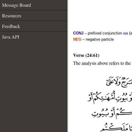
Message Board
Resources
Feedback
CONJ
– prefixed conjunction
wa
(a
Java API
NEG
– negative particle
Verse (24:61)
The analysis above refers to the
__