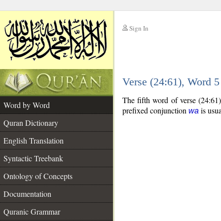
Sign In
__
Verse (24:61), Word 
__
The fifth word of verse (24:61
Word by Word
prefixed conjunction
is usua
wa
Quran Dictionary
English Translation
Syntactic Treebank
Ontology of Concepts
Documentation
Quranic Grammar