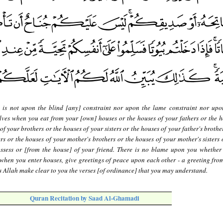
 is not upon the blind [any] constraint nor upon the lame constraint nor upon
lves when you eat from your [own] houses or the houses of your fathers or the h
f your brothers or the houses of your sisters or the houses of your father's brothe
ers or the houses of your mother's brothers or the houses of your mother's sisters
ssess or [from the house] of your friend. There is no blame upon you whether
 when you enter houses, give greetings of peace upon each other - a greeting from
 Allah make clear to you the verses [of ordinance] that you may understand.
Quran Recitation by Saad Al-Ghamadi