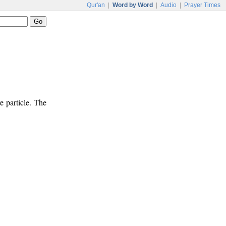
Qur'an
|
Word by Word
|
Audio
|
Prayer Times
e particle. The