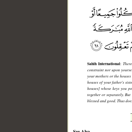
Sahih International
:
There
constraint nor upon yourse
your mothers or the houses o
houses of your father's sist
houses] whose keys you po
together or separately. But
blessed and good. Thus does
See Also