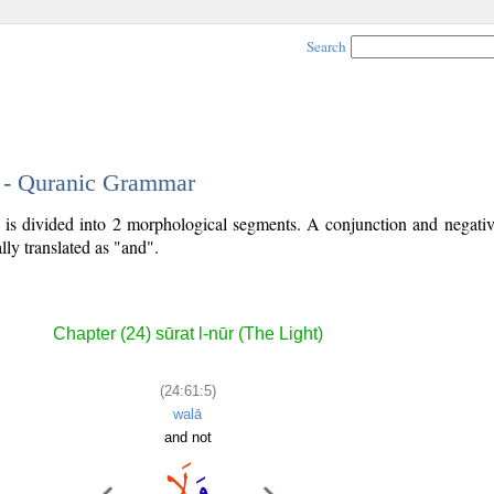
Search
5 - Quranic Grammar
) is divided into 2 morphological segments. A conjunction and negativ
lly translated as "and".
Chapter (24) sūrat l-nūr (The Light)
(24:61:5)
walā
and not