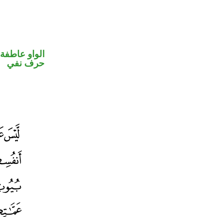
الواو عاطفة
حرف نفي