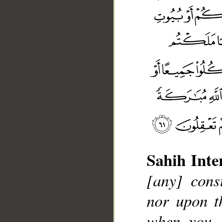
Sahih Inte
[any] cons
nor upon th
when you 