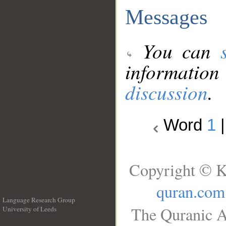
Messages
You can
information
discussion
.
Word
1
Copyright © K
quran.com
Language Research Group
The Quranic A
University of Leeds
__