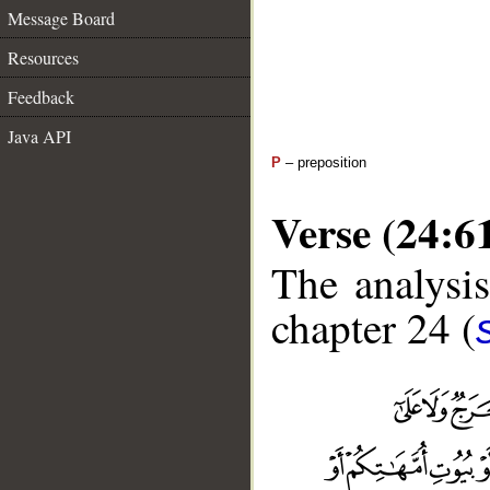
Message Board
Resources
Feedback
Java API
P
– preposition
Verse (24:6
The analysis
chapter 24 (