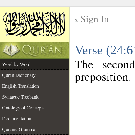
Sign In
__
Verse (24:
__
The second
Word by Word
preposition.
Quran Dictionary
English Translation
Syntactic Treebank
Ontology of Concepts
Documentation
Quranic Grammar