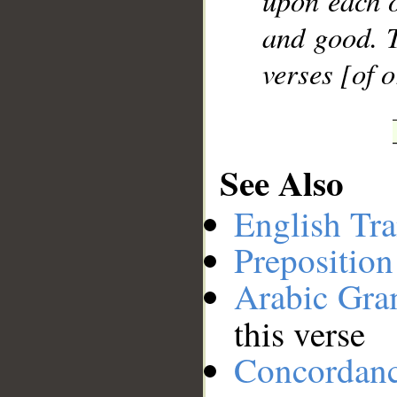
upon each o
and good. T
verses [of 
See Also
English Tra
Preposition
Arabic Gr
this verse
Concordan