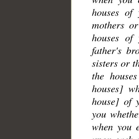
__
houses of 
mothers or
houses of 
father's br
sisters or 
the houses
houses] wh
house] of 
you whether
when you e