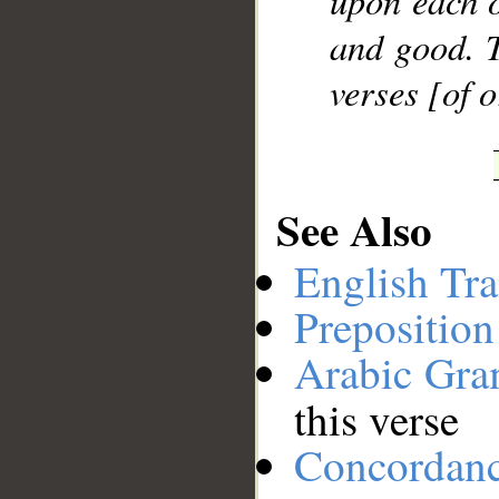
upon each o
and good. T
verses [of 
See Also
English Tra
Preposition
Arabic Gr
this verse
Concordan