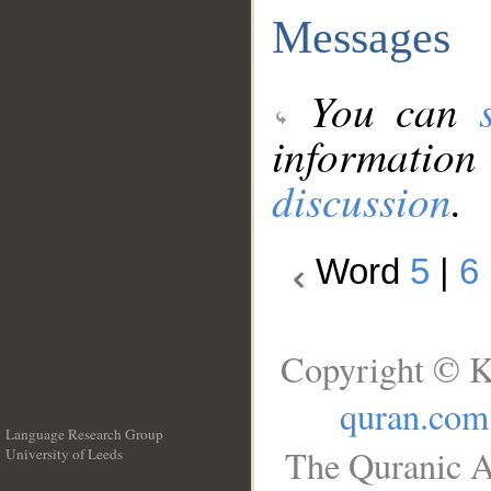
Messages
You can
information
discussion
.
Word
5
|
6
Copyright © K
quran.com
Language Research Group
The Quranic A
University of Leeds
__