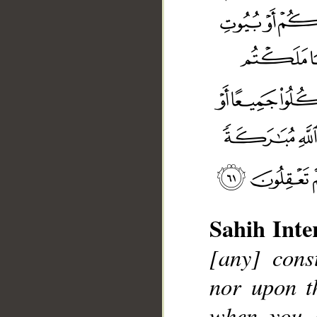
Sahih Inte
[any] cons
nor upon th
when you 