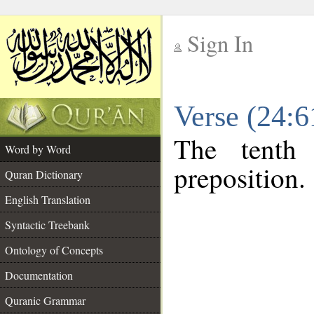
Sign In
__
Verse (24:
__
The tenth
Word by Word
preposition.
Quran Dictionary
English Translation
Syntactic Treebank
Ontology of Concepts
Documentation
Quranic Grammar