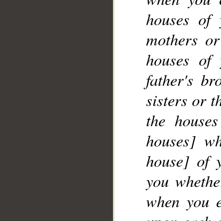
__
houses of 
mothers or
houses of 
father's br
sisters or 
the houses
houses] wh
house] of 
you whether
when you e