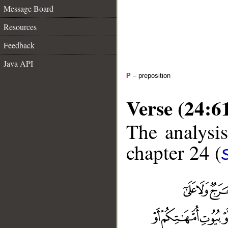
Message Board
Resources
Feedback
Java API
P
– preposition
Verse (24:6
The analysis
chapter 24 (