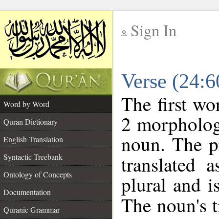
Sign In
__
Verse (24:
__
The first wo
Word by Word
2 morpholog
Quran Dictionary
noun. The p
English Translation
Syntactic Treebank
translated 
Ontology of Concepts
plural and i
Documentation
The noun's tr
Quranic Grammar