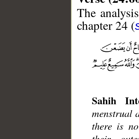
The analysis
chapter 24 (
__
Sahih Int
menstrual a
there is n
their out