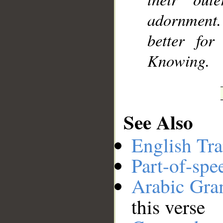
adornment. 
better fo
Knowing.
See Also
English Tra
Part-of-spe
Arabic Gr
this verse