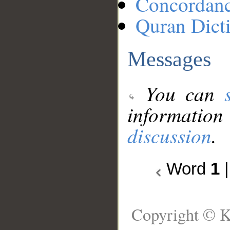
Concordan
Quran Dict
Messages
You can
information
discussion
.
Word
1
Copyright © K