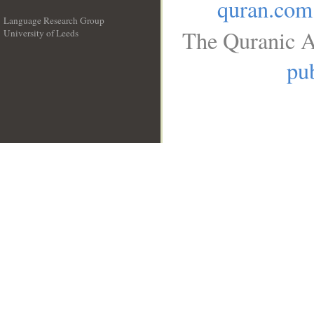
quran.com
Language Research Group
The Quranic A
University of Leeds
__
pub