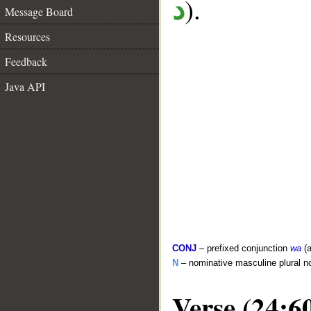
).
د
Message Board
Resources
Feedback
Java API
CONJ
– prefixed conjunction
wa
(a
N
– nominative masculine plural n
Verse (24:6