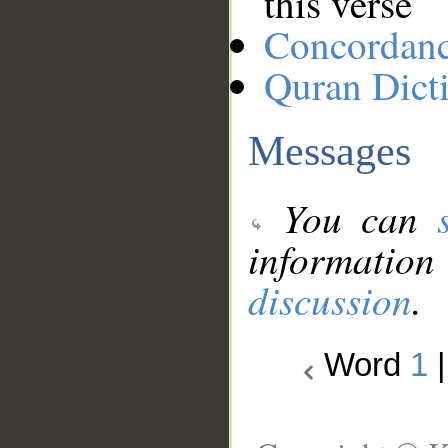
this verse
Concordan
Quran Dict
Messages
You can
information
discussion
.
Word
1