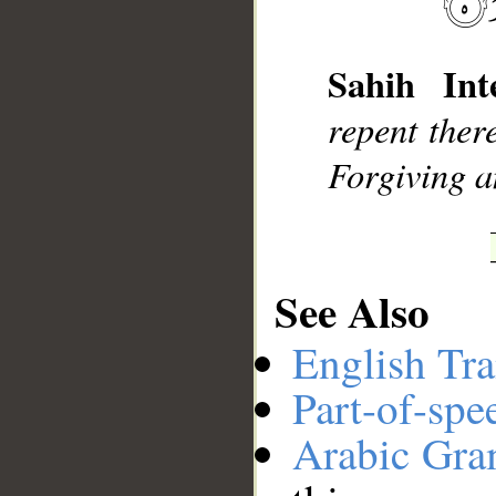
Sahih Inte
__
repent ther
Forgiving a
See Also
English Tra
Part-of-spe
Arabic Gr