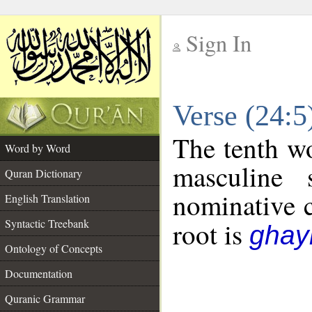
Sign In
__
Verse (24:
__
The tenth wo
Word by Word
masculine 
Quran Dictionary
nominative c
English Translation
Syntactic Treebank
root is
ghayn
Ontology of Concepts
Documentation
Quranic Grammar