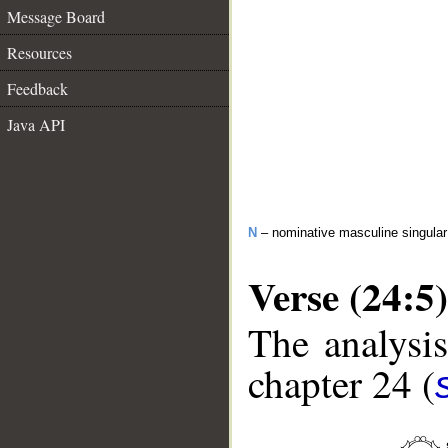
Message Board
Resources
Feedback
Java API
N
– nominative masculine singular 
Verse (24:5)
The analysis
chapter 24 (