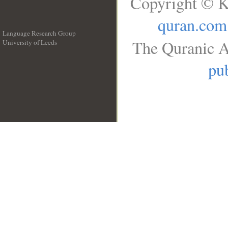
Copyright © K
quran.com
Language Research Group
The Quranic A
University of Leeds
__
pub