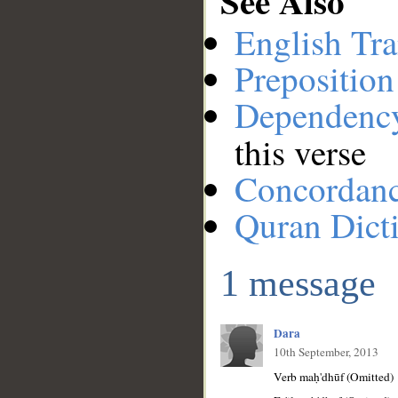
See Also
English Tra
Preposition
Dependenc
this verse
Concordan
Quran Dict
1 message
Dara
10th September, 2013
Verb maḥ'dhūf (Omitted)