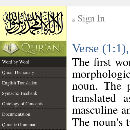
Sign In
__
Verse (1:1
__
The first wo
Word by Word
morphologic
Quran Dictionary
noun. The p
English Translation
Syntactic Treebank
translated 
Ontology of Concepts
masculine an
Documentation
The noun's tr
Quranic Grammar