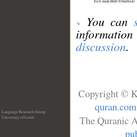
Fa'il maḥ'dhūf (Omitted)
You can
information
discussion
.
Copyright © K
quran.com
Language Research Group
The Quranic A
University of Leeds
__
pub