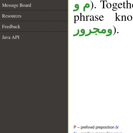
). Togeth
م و
Message Board
phrase k
Resources
).
ومجرور
Feedback
Java API
P
– prefixed preposition
bi