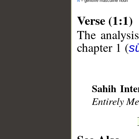
N
– genitive masculine noun
Verse (1:1)
The analysis
chapter 1 (
sū
__
Sahih Inte
Entirely Mer