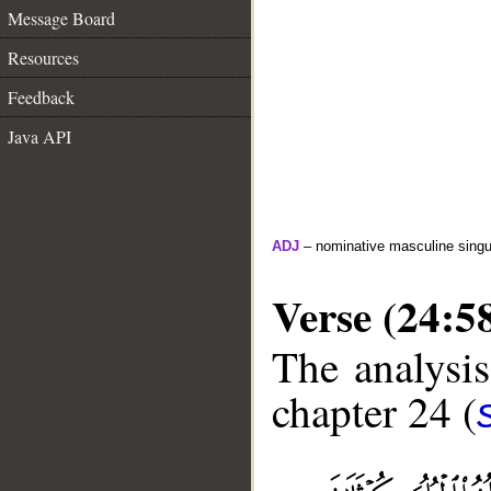
Message Board
Resources
Feedback
Java API
ADJ
– nominative masculine singula
Verse (24:5
The analysis
chapter 24 (