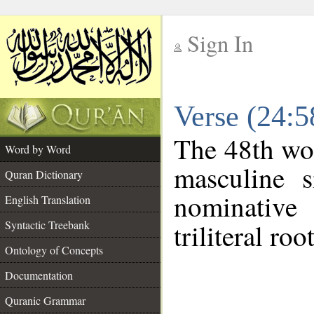
Sign In
__
Verse (24:
__
The 48th wor
Word by Word
masculine s
Quran Dictionary
nominative
English Translation
Syntactic Treebank
triliteral roo
Ontology of Concepts
Documentation
Quranic Grammar