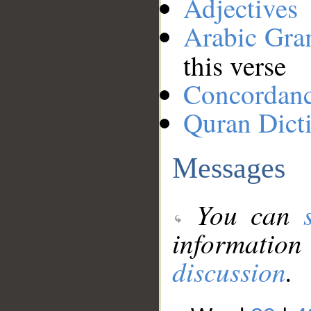
Adjectives
Arabic Gr
this verse
Concordan
Quran Dict
Messages
You can
information
discussion
.