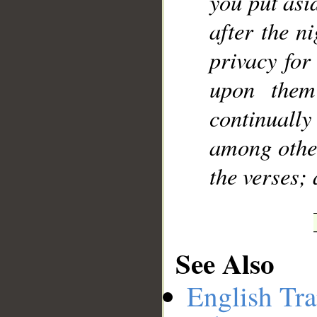
you put asi
after the n
privacy for
upon them
continuall
among other
the verses;
See Also
English Tra