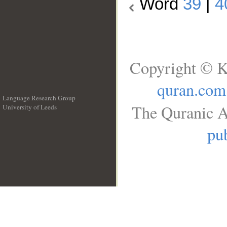
Word
39
|
4
Copyright © K
quran.com
Language Research Group
The Quranic A
University of Leeds
__
pub