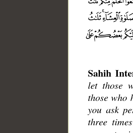
Sahih Inte
let those 
those who 
__
you ask pe
three time