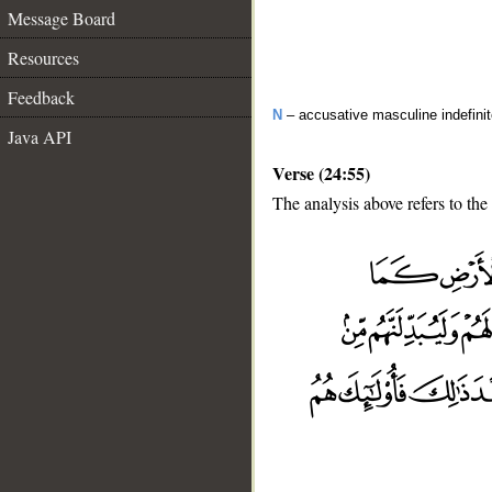
Message Board
Resources
Feedback
N
– accusative masculine indefini
Java API
Verse (24:55)
The analysis above refers to the
__