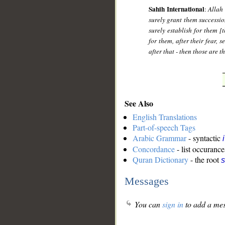
Sahih International
:
Allah
surely grant them successio
surely establish for them [
for them, after their fear,
after that - then those are t
See Also
English Translations
Part-of-speech Tags
Arabic Grammar
- syntactic
Concordance
- list occurance
Quran Dictionary
- the root
s
Messages
You can
sign in
to add a mes