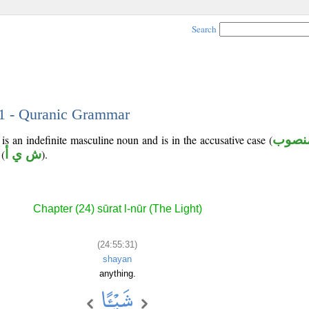
Search
31 - Quranic Grammar
is an indefinite masculine noun and is in the accusative case (
منصو
(
ش ي أ
).
Chapter (24) sūrat l-nūr (The Light)
(24:55:31)
shayan
anything.