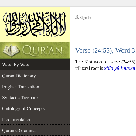
Sign In
__
Verse (24:55), Word 
__
The 31st word of verse (24:55) 
Word by Word
triliteral root is
shīn yā hamza
Quran Dictionary
English Translation
Syntactic Treebank
Ontology of Concepts
Documentation
Quranic Grammar