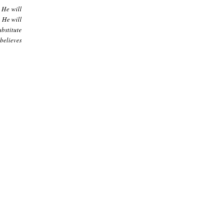
 He will
t He will
bstitute
sbelieves