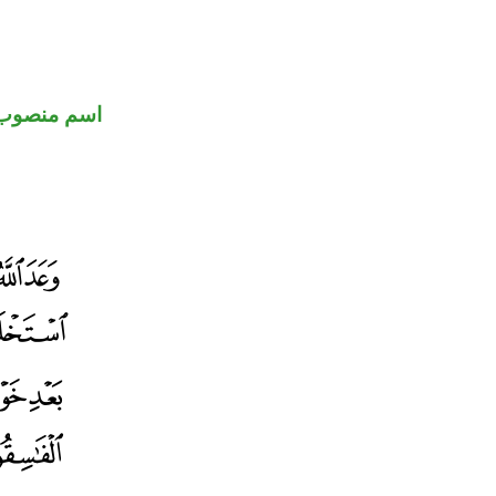
اسم منصوب