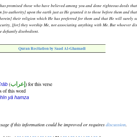
 has promised those who have believed among you and done righteous deeds that
n [to authority] upon the earth just as He granted it to those before them and tha
therein] their religion which He has preferred for them and that He will surely su
 security, [for] they worship Me, not associating anything with Me. But whoever di
he defiantly disobedient.
Quran Recitation by Saad Al-Ghamadi
(
إعراب
) for this verse
i'rāb
s of this word
hīn yā hamza
sage if this information could be improved or requires
discussion
.