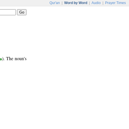
Qur'an
|
Word by Word
|
Audio
|
Prayer Times
ب
). The noun's