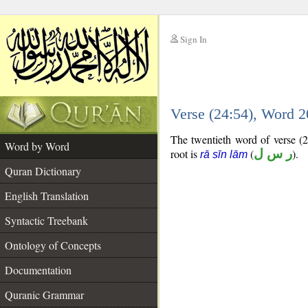
Sign In
__
Verse (24:54), Word 
__
The twentieth word of verse (2
Word by Word
root is
(
ر س ل
).
rā sīn lām
Quran Dictionary
English Translation
Syntactic Treebank
Ontology of Concepts
Documentation
Quranic Grammar