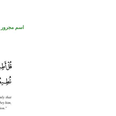
اسم مجرور
nly that
bey him,
ion."