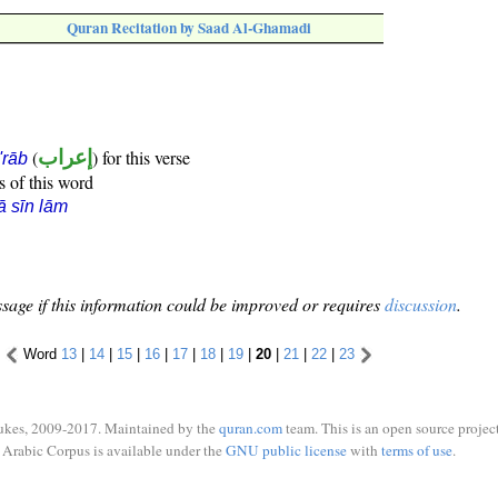
Quran Recitation by Saad Al-Ghamadi
(
إعراب
) for this verse
i'rāb
s of this word
ā sīn lām
sage if this information could be improved or requires
discussion
.
Word
13
|
14
|
15
|
16
|
17
|
18
|
19
|
20
|
21
|
22
|
23
ukes, 2009-2017. Maintained by the
quran.com
team. This is an open source project
Arabic Corpus is available under the
GNU public license
with
terms of use
.