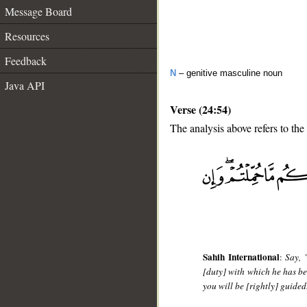
Message Board
Resources
Feedback
N
– genitive masculine noun
Java API
Verse (24:54)
The analysis above refers to the
__
Sahih International
:
Say, 
[duty] with which he has b
you will be [rightly] guided