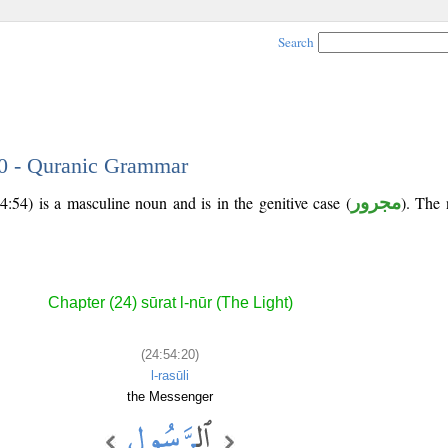
Search
20 - Quranic Grammar
4:54) is a masculine noun and is in the genitive case (
مجرور
). The n
Chapter (24) sūrat l-nūr (The Light)
(24:54:20)
l-rasūli
the Messenger