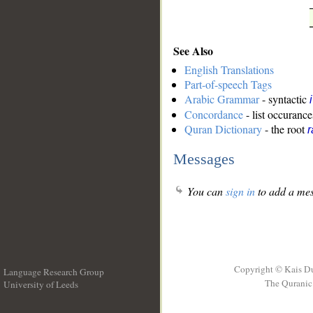
See Also
English Translations
Part-of-speech Tags
Arabic Grammar
- syntactic
Concordance
- list occurance
Quran Dictionary
- the root
r
Messages
You can
sign in
to add a mes
Copyright © Kais D
Language Research Group
The Quranic 
University of Leeds
__