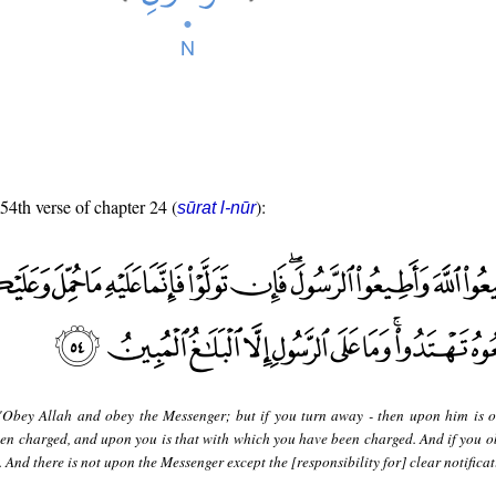
 54th verse of chapter 24 (
):
sūrat l-nūr
"Obey Allah and obey the Messenger; but if you turn away - then upon him is o
een charged, and upon you is that with which you have been charged. And if you o
. And there is not upon the Messenger except the [responsibility for] clear notificat