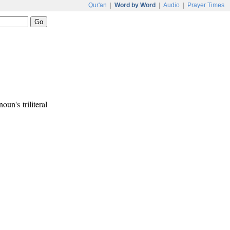
Qur'an
|
Word by Word
|
Audio
|
Prayer Times
oun's triliteral