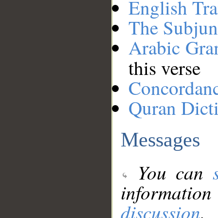
English Tra
The Subjun
Arabic Gr
this verse
Concordan
Quran Dict
Messages
You can
information
discussion
.