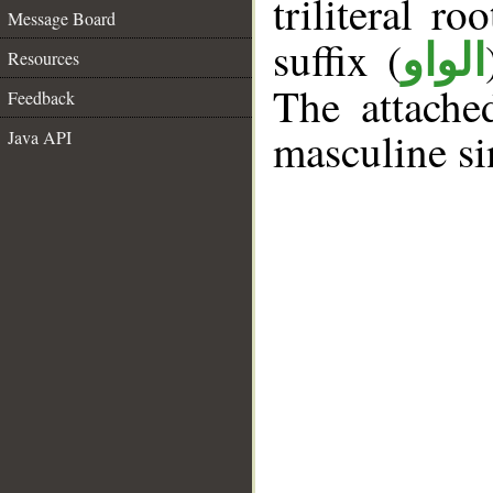
triliteral ro
Message Board
suffix (
الواو
Resources
The attache
Feedback
masculine si
Java API