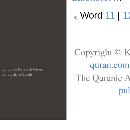
Word
11
|
1
Copyright © K
quran.com
Language Research Group
The Quranic A
University of Leeds
__
pub