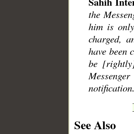
Sahih Inte
the Messeng
him is onl
charged, a
have been c
be [rightl
Messenger e
notification
See Also