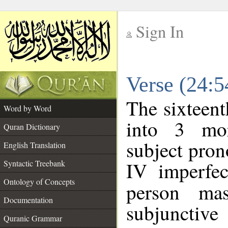
Sign In
__
Verse (24:
__
The sixteent
Word by Word
into 3 mor
Quran Dictionary
subject pro
English Translation
IV imperfec
Syntactic Treebank
Ontology of Concepts
person mas
Documentation
subjunctiv
Quranic Grammar