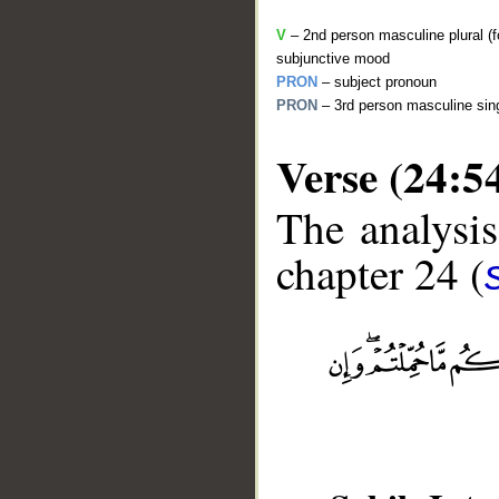
V
– 2nd person masculine plural (f
subjunctive mood
PRON
– subject pronoun
PRON
– 3rd person masculine sing
Verse (24:5
The analysis
chapter 24 (
__