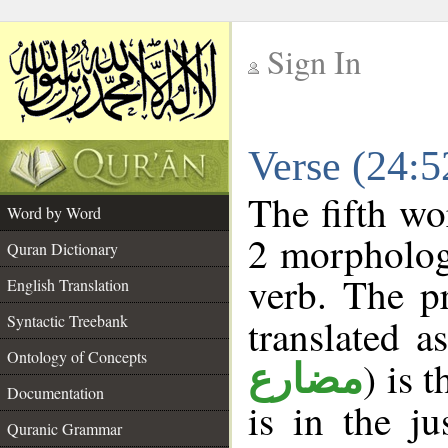
Sign In
__
Verse (24:
__
The fifth wo
Word by Word
2 morpholog
Quran Dictionary
verb. The p
English Translation
Syntactic Treebank
translated a
Ontology of Concepts
) is 
مضارع
Documentation
is in the j
Quranic Grammar