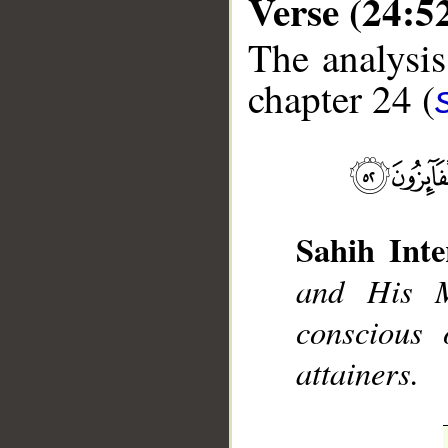
Verse (24:5
The analysis
chapter 24 (
__
Sahih Inte
and His M
conscious
attainers.