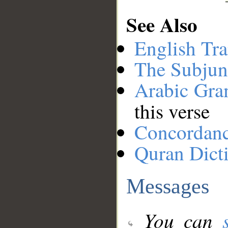
See Also
English Tra
The Subjun
Arabic Gr
this verse
Concordan
Quran Dict
Messages
You can