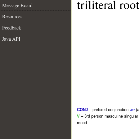
triliteral roo
Message Board
Resources
Feedback
Java API
CONJ
– prefixed conjunction
wa
(a
V
– 3rd person masculine singular 
mood