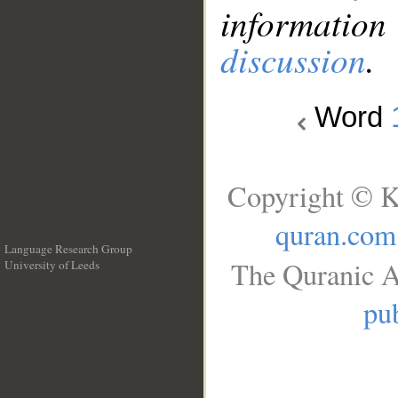
information
discussion
.
Word
Copyright © K
quran.com
Language Research Group
The Quranic A
University of Leeds
__
pub