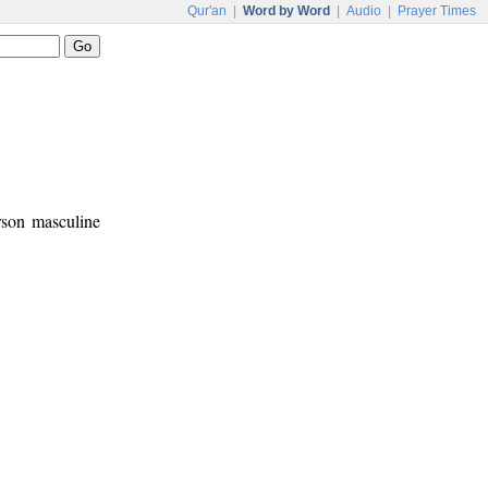
Qur'an
|
Word by Word
|
Audio
|
Prayer Times
erson masculine