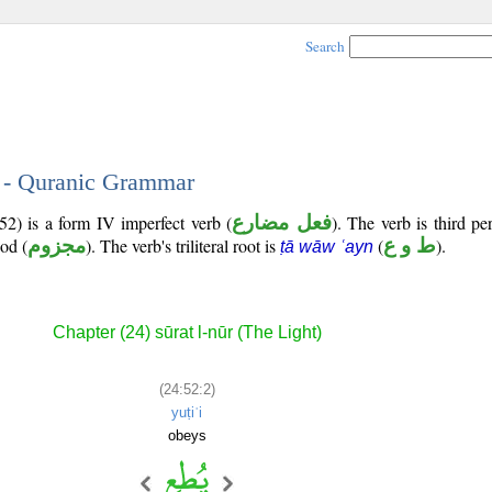
Search
2 - Quranic Grammar
2) is a form IV imperfect verb (
فعل مضارع
). The verb is third p
ood (
مجزوم
). The verb's triliteral root is
(
ط و ع
).
ṭā wāw ʿayn
Chapter (24) sūrat l-nūr (The Light)
(24:52:2)
yuṭiʿi
obeys