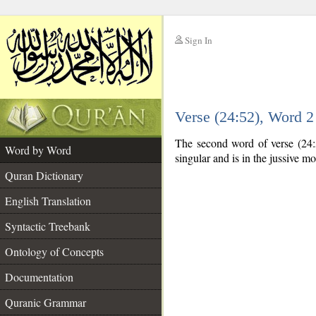
Sign In
__
Verse (24:52), Word 
__
The second word of verse (24:5
Word by Word
singular and is in the jussive m
Quran Dictionary
English Translation
Syntactic Treebank
Ontology of Concepts
Documentation
Quranic Grammar