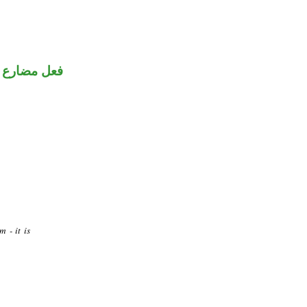
ضارع مجزوم
 - it is