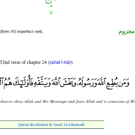
فعل م
(form IV) imperfect verb,
 52nd verse of chapter 24 (
):
sūrat l-nūr
hoever obeys Allah and His Messenger and fears Allah and is conscious of Him
Quran Recitation by Saad Al-Ghamadi