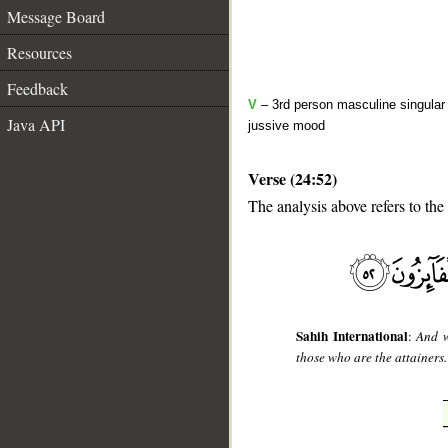
Message Board
Resources
Feedback
V
– 3rd person masculine singular 
Java API
jussive mood
Verse (24:52)
The analysis above refers to the
__
Sahih International
:
And w
those who are the attainers.