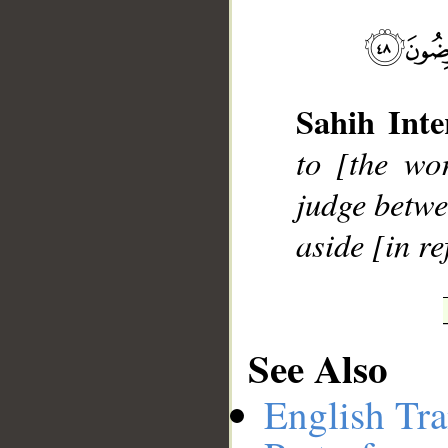
__
Sahih Inte
to [the wo
judge betwe
aside [in re
See Also
English Tra