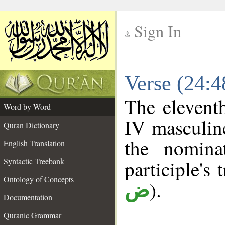
Sign In
__
Verse (24:
__
The elevent
Word by Word
IV masculine
Quran Dictionary
the nomina
English Translation
Syntactic Treebank
participle's 
Ontology of Concepts
).
ض
Documentation
Quranic Grammar