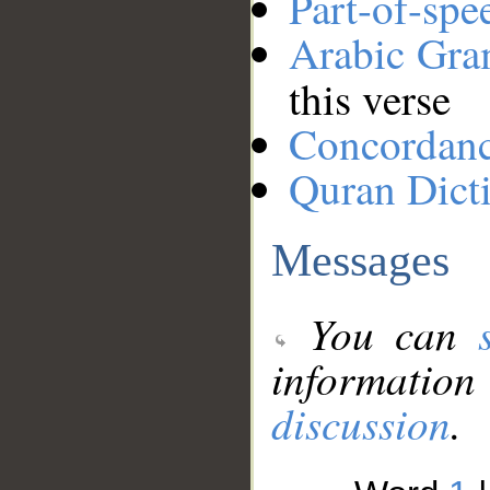
Part-of-spe
Arabic Gr
this verse
Concordan
Quran Dict
Messages
You can
information
discussion
.