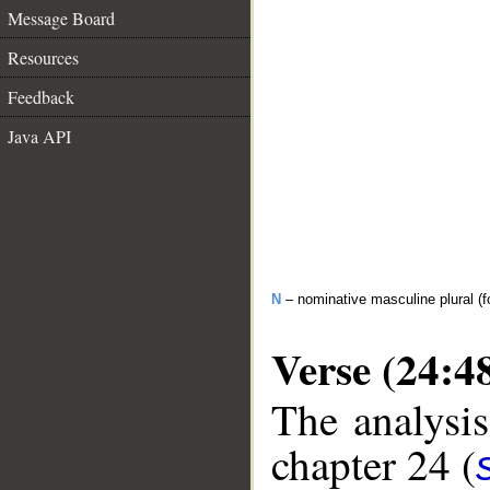
Message Board
Resources
Feedback
Java API
N
– nominative masculine plural (fo
Verse (24:4
The analysis
chapter 24 (