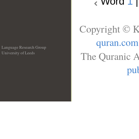
Word
1
Copyright © K
quran.com
Language Research Group
The Quranic A
University of Leeds
__
pub