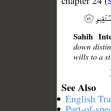
chapter 24 (
__
Sahih Inte
down disti
wills to a s
See Also
English Tra
Part-of-spe