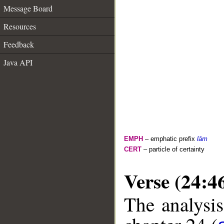
Message Board
Resources
Feedback
Java API
EMPH
– emphatic prefix
lām
CERT
– particle of certainty
Verse (24:4
The analysis