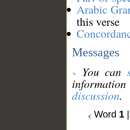
Arabic Gr
this verse
Concordan
Messages
You can
information
discussion
.
Word
1