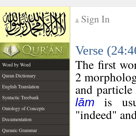
Sign In
__
Verse (24:
__
The first wo
Word by Word
2 morpholog
Quran Dictionary
and particle
English Translation
is usua
Syntactic Treebank
lām
Ontology of Concepts
"indeed" and
Documentation
Quranic Grammar