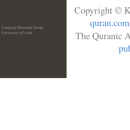
Copyright © K
quran.com
Language Research Group
The Quranic A
University of Leeds
__
pub