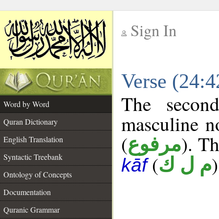
Sign In
__
Verse (24:
__
The second
Word by Word
masculine n
Quran Dictionary
(
). Th
مرفوع
English Translation
Syntactic Treebank
(
)
م ل ك
kāf
Ontology of Concepts
Documentation
Quranic Grammar