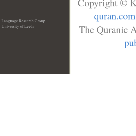
Copyright © K
quran.com
Language Research Group
The Quranic A
University of Leeds
__
pub