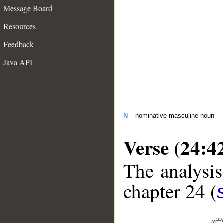
Message Board
Resources
Feedback
Java API
N
– nominative masculine noun
Verse (24:4
The analysis
chapter 24 (