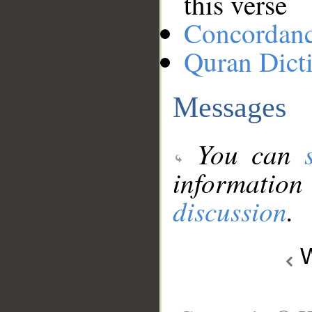
this verse
Concordan
Quran Dict
Messages
You can
information
discussion
.
W