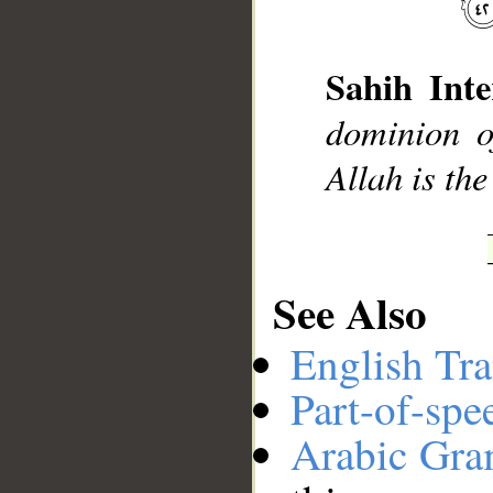
__
Sahih Inte
dominion o
Allah is the
See Also
English Tra
Part-of-spe
Arabic Gr