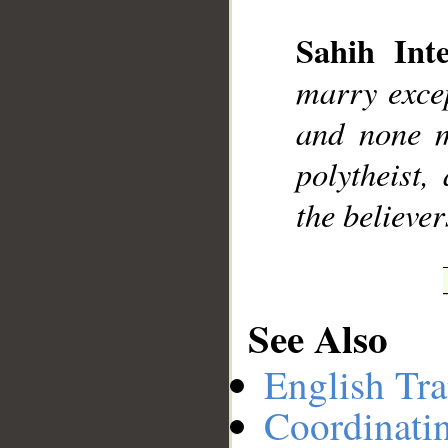
Sahih Inte
__
marry excep
and none m
polytheist
the believer
See Also
English Tra
Coordinati