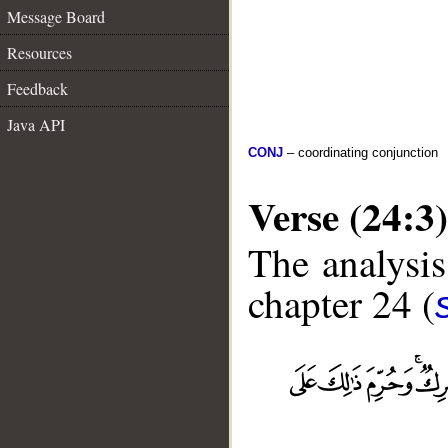
Message Board
Resources
Feedback
Java API
CONJ
– coordinating conjunction
Verse (24:3)
The analysis
chapter 24 (