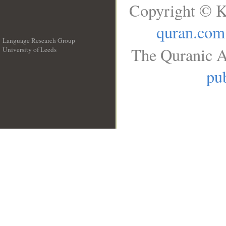
Copyright © K
quran.com
Language Research Group
The Quranic A
University of Leeds
__
pub