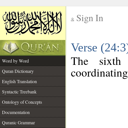
Sign In
__
Verse (24:
__
The sixth
Word by Word
coordinating
Quran Dictionary
English Translation
Syntactic Treebank
Ontology of Concepts
Documentation
Quranic Grammar