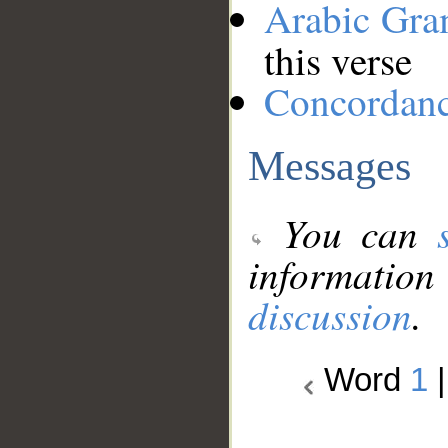
Arabic Gr
this verse
Concordan
Messages
You can
information
discussion
.
Word
1