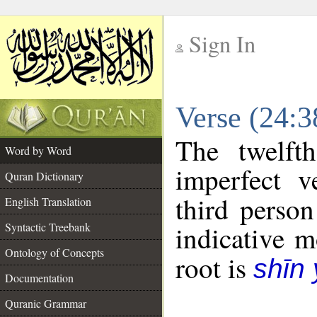
Sign In
__
Verse (24:
__
The twelft
Word by Word
imperfect v
Quran Dictionary
third person
English Translation
Syntactic Treebank
indicative 
Ontology of Concepts
root is
shīn
Documentation
Quranic Grammar