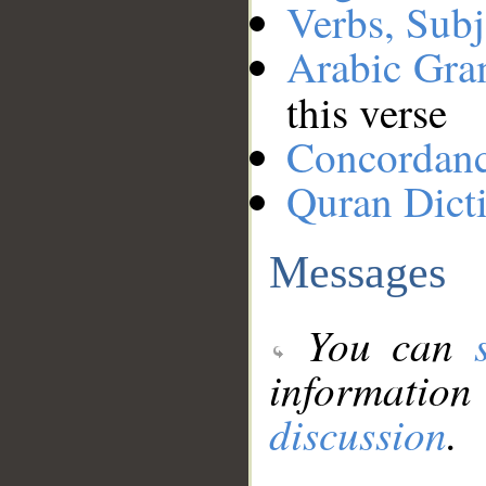
Verbs, Subj
Arabic Gr
this verse
Concordan
Quran Dict
Messages
You can
information
discussion
.