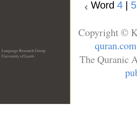
Word
4
|
5
Copyright © K
quran.com
Language Research Group
The Quranic A
University of Leeds
__
pub