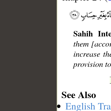
__
Sahih Inte
them [accor
increase t
provision t
See Also
English Tra