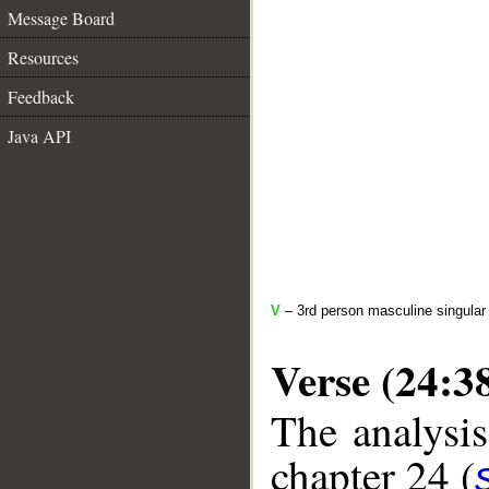
Message Board
Resources
Feedback
Java API
V
– 3rd person masculine singular
Verse (24:3
The analysis
chapter 24 (